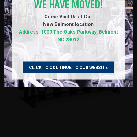
WE HAVE MOVED!
Come Visit Us at Our
New
Belmont location
Address: 1000 The Oaks Parkway, Belmont
NC 28012
CLICK TO CONTINUE TO OUR WEBSITE