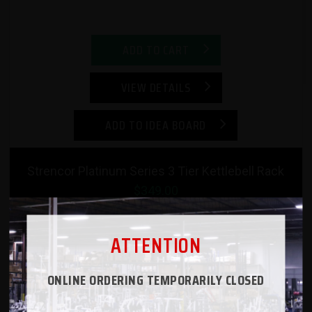
ADD TO CART
VIEW DETAILS
ADD TO IDEA BOARD
Strencor Platinum Series 3 Tier Kettlebell Rack
$349.00
ATTENTION
ONLINE ORDERING TEMPORARILY CLOSED