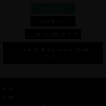
ADD TO CART
VIEW DETAILS
ADD TO IDEA BOARD
Hampton Multi-Purpose Storage Rack
$1,829.00
PRODUCTS
ABOUT US
EMPLOYMENT OPPORTUNITIES