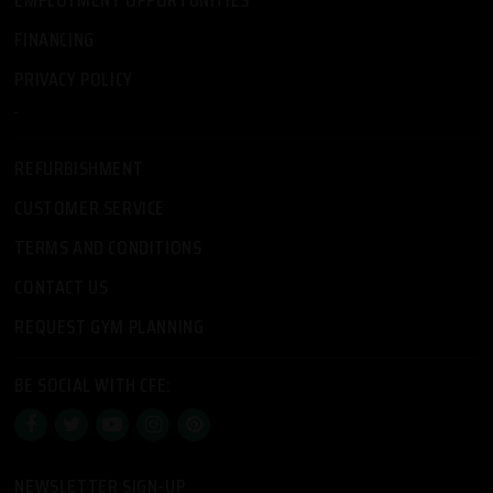
FINANCING
PRIVACY POLICY
-
REFURBISHMENT
CUSTOMER SERVICE
TERMS AND CONDITIONS
CONTACT US
REQUEST GYM PLANNING
BE SOCIAL WITH CFE:
NEWSLETTER SIGN-UP