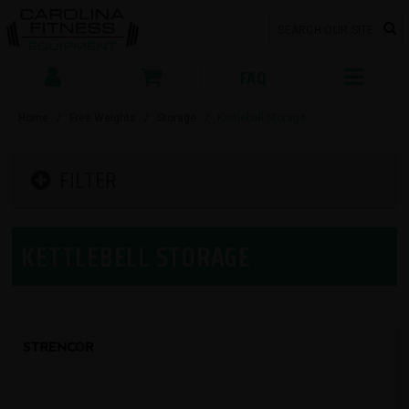
FAQ
Home
/
Free Weights
/
Storage
/
Kettlebell Storage
FILTER
KETTLEBELL STORAGE
SORT BY: