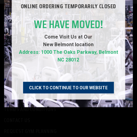
ONLINE ORDERING TEMPORARILY CLOSED
PRODUCTS
WE HAVE MOVED!
ABOUT US
Come Visit Us at Our
EMPLOYMENT OPPORTUNITIES
New
Belmont location
FINANCING
Address: 1000 The Oaks Parkway, Belmont
NC 28012
PRIVACY POLICY
-
REFURBISHMENT
CLICK TO CONTINUE TO OUR WEBSITE
CUSTOMER SERVICE
TERMS AND CONDITIONS
CONTACT US
REQUEST GYM PLANNING