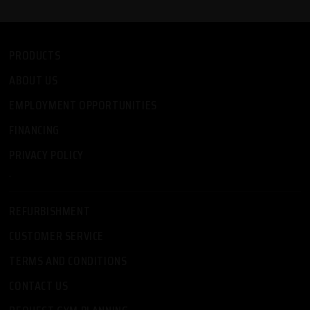
PRODUCTS
ABOUT US
EMPLOYMENT OPPORTUNITIES
FINANCING
PRIVACY POLICY
-
REFURBISHMENT
CUSTOMER SERVICE
TERMS AND CONDITIONS
CONTACT US