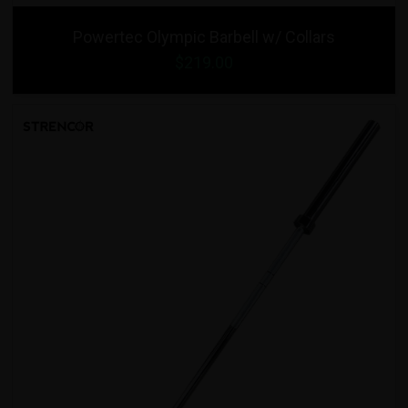
Powertec Olympic Barbell w/ Collars
$219.00