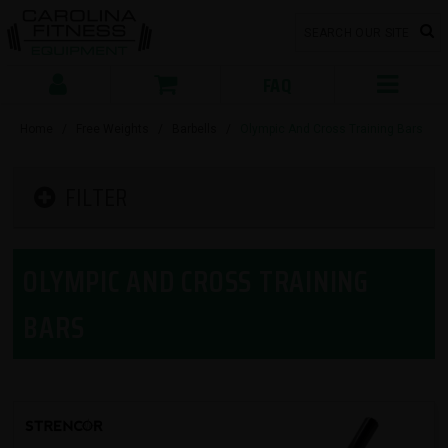
FAQ
Home
/
Free Weights
/
Barbells
/
Olympic And Cross Training Bars
FILTER
OLYMPIC AND CROSS TRAINING
BARS
SORT BY: