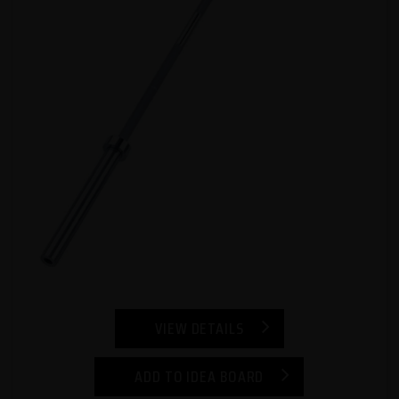
VIEW DETAILS
ADD TO IDEA BOARD