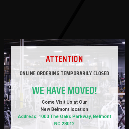
ATTENTION
ONLINE ORDERING TEMPORARILY CLOSED
WE HAVE MOVED!
Come Visit Us at Our
New
Belmont location
Address: 1000 The Oaks Parkway, Belmont
NC 28012