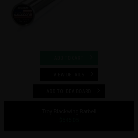
ADD TO CART
VIEW DETAILS
ADD TO IDEA BOARD
Troy Blackwing Barbell
$545.05