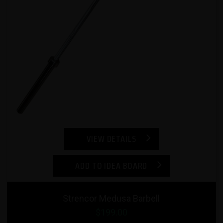
VIEW DETAILS
ADD TO IDEA BOARD
Strencor Medusa Barbell
$199.00