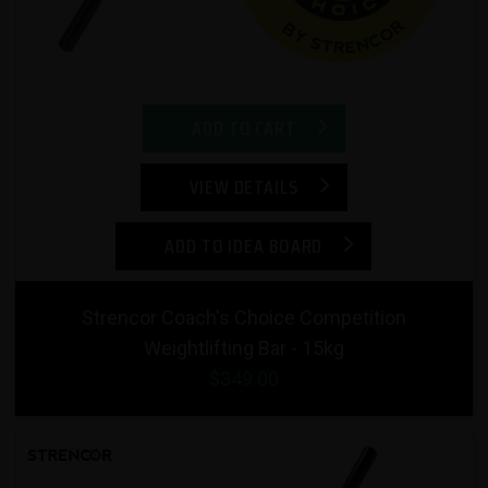
ADD TO CART
VIEW DETAILS
ADD TO IDEA BOARD
Strencor Coach's Choice Competition
Weightlifting Bar - 15kg
$349.00