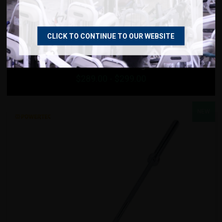
VIEW DETAILS
ADD TO IDEA BOARD
CLICK TO CONTINUE TO OUR WEBSITE
Strencor Redline Training Barbell
$
289.00
- $
299.00
NEW