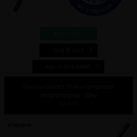
ADD TO CART
VIEW DETAILS
ADD TO IDEA BOARD
Strencor Coach's Choice Competition
Weightlifting Bar - 20kg
$349.00