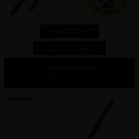
VIEW DETAILS
ADD TO IDEA BOARD
Strencor EKG Barbell
$
189.00
- $
199.00