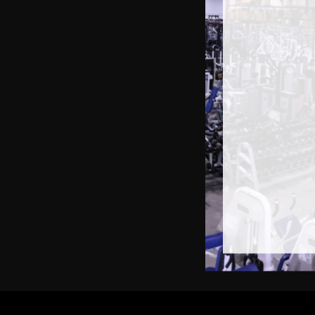
S
Gau