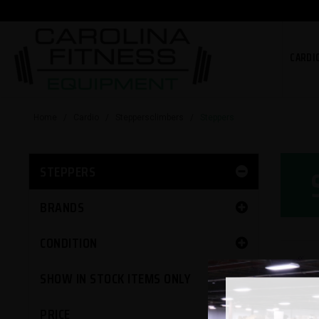
CARDI
Home
/
Cardio
/
Steppersclimbers
/
Steppers
STEPPERS
BRANDS
CONDITION
SHOW IN STOCK ITEMS ONLY
PRICE