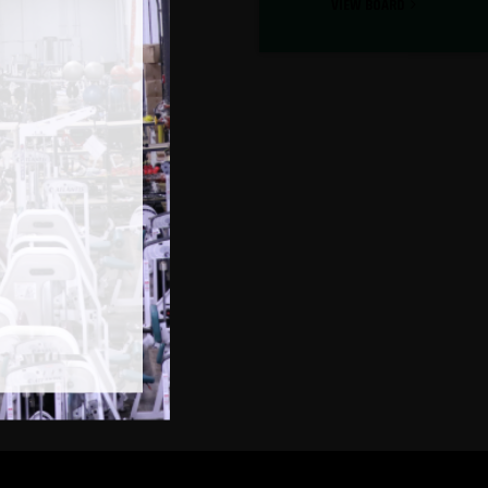
VIEW BOARD