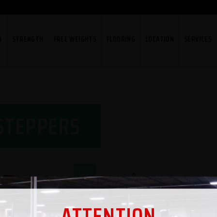
O
STRENGTH
FREE WEIGHTS
FLOORING
LOCATION
SERVICES
STEPPERS
SORT BY:
NEW
ATTENTION