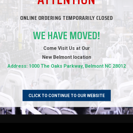
ONLINE ORDERING TEMPORARILY CLOSED
WE HAVE MOVED!
Come Visit Us at Our
New
Belmont location
Address: 1000 The Oaks Parkway, Belmont NC 28012
tairmaster 8 Series
Precor C776i Stepper
ntlet with LCD Screen
$899.00
$8,699.00
CLICK TO CONTINUE TO OUR WEBSITE