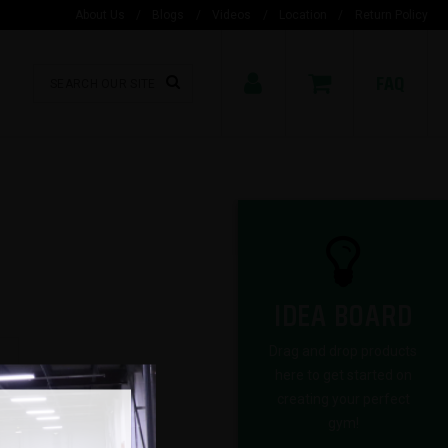
About Us
/
Blogs
/
Videos
/
Location
/
Return Policy
FAQ
IDEA BOARD
Drag and drop products
here to get started on
creating your perfect
gym!