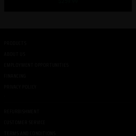
$259.99
PRODUCTS
ABOUT US
EMPLOYMENT OPPORTUNITIES
FINANCING
PRIVACY POLICY
-
REFURBISHMENT
CUSTOMER SERVICE
TERMS AND CONDITIONS