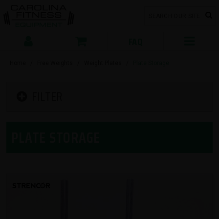
FAQ
Home
/
Free Weights
/
Weight Plates
/
Plate Storage
FILTER
PLATE STORAGE
SORT BY: