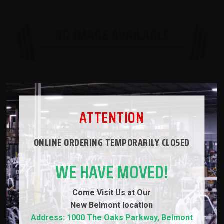
ATTENTION
ONLINE ORDERING TEMPORARILY CLOSED
ADD TO CART
WE HAVE MOVED!
VIEW DETAILS
Come Visit Us at Our
ADD TO IDEA BOARD
New
Belmont location
Address: 1000 The Oaks Parkway, Belmont