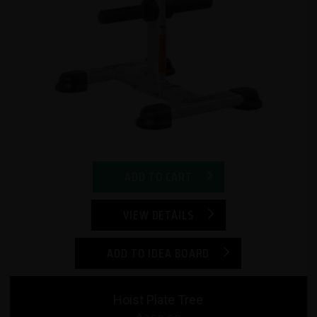
ADD TO CART
VIEW DETAILS
ADD TO IDEA BOARD
Hoist Plate Tree