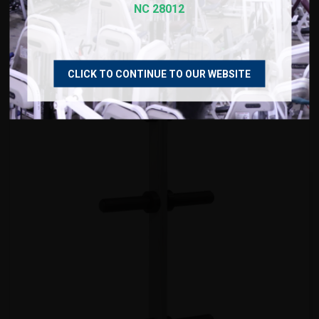
True Weight Plate Tree
NC 28012
$799.00
CLICK TO CONTINUE TO OUR WEBSITE