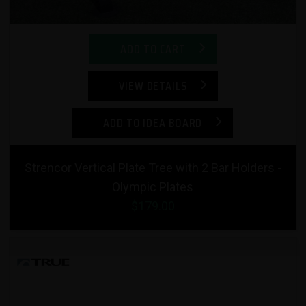
ADD TO CART
VIEW DETAILS
ADD TO IDEA BOARD
Strencor Vertical Plate Tree with 2 Bar Holders -
Olympic Plates
$179.00