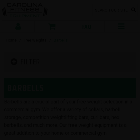
FAQ
Home
/
Free Weights
/
Barbells
FILTER
BARBELLS
Barbells are a crucial part of your free weight selection in a
commercial gym. We offer a variety of collars, barbell
storage, competition weightlifting bars, curl bars, hex
barbells, and much more. Our free weight equipment is a
great addition to your home or commercial gym.