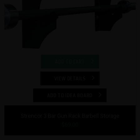
ADD TO CART
VIEW DETAILS
ADD TO IDEA BOARD
Strencor 3 Bar Gun Rack Barbell Storage
$69.00