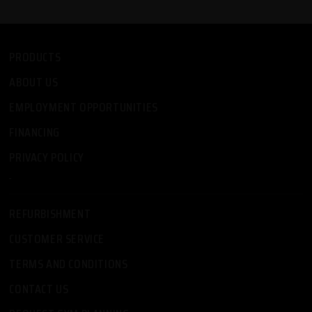
PRODUCTS
ABOUT US
EMPLOYMENT OPPORTUNITIES
FINANCING
PRIVACY POLICY
-
REFURBISHMENT
CUSTOMER SERVICE
TERMS AND CONDITIONS
CONTACT US