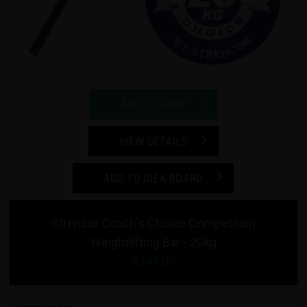
ADD TO CART
VIEW DETAILS
ADD TO IDEA BOARD
Strencor Coach's Choice Competition
Weightlifting Bar - 20kg
$349.00