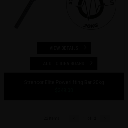
VIEW DETAILS
ADD TO IDEA BOARD
Strencor Elite Powerlifting Bar 20kg
$349.00
22 Items
1
of
2