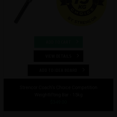
ADD TO CART
VIEW DETAILS
ADD TO IDEA BOARD
Strencor Coach's Choice Competition
Weightlifting Bar - 15kg
$349.00