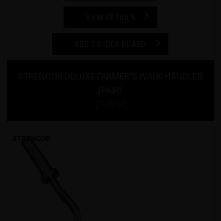
VIEW DETAILS
ADD TO IDEA BOARD
STRENCOR DELUXE FARMER'S WALK HANDLES
(PAIR)
$179.00