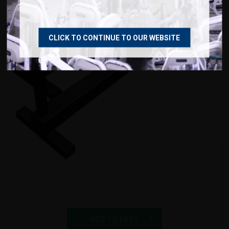
CLICK TO CONTINUE TO OUR WEBSITE
ADD TO CART