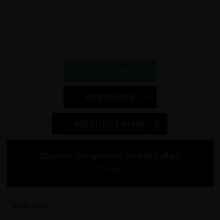
ADD TO CART
VIEW DETAILS
ADD TO IDEA BOARD
Strencor Competition Barbell Collars
$129.00