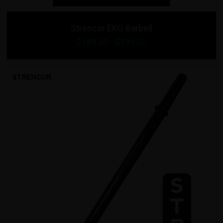
Strencor EKG Barbell
$
189.00
- $
199.00