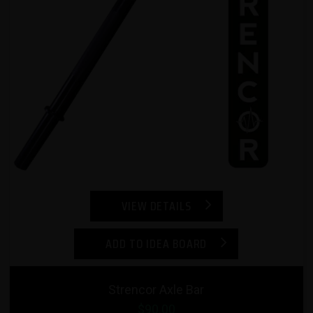
VIEW DETAILS
ADD TO IDEA BOARD
Strencor Axle Bar
$90.00