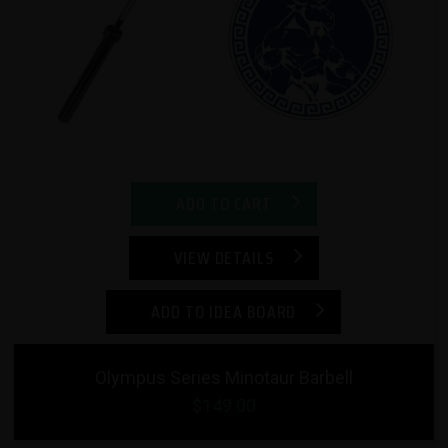
ADD TO CART
VIEW DETAILS
ADD TO IDEA BOARD
Olympus Series Minotaur Barbell
$149.00