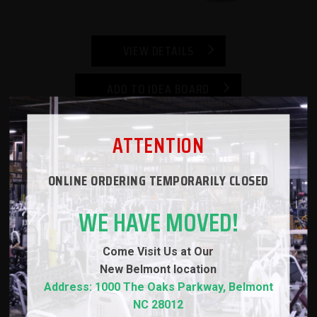
VIEW DETAILS
ADD TO IDEA BOARD
Strencor Mad Technique Barbell
ATTENTION
$149.00
ONLINE ORDERING TEMPORARILY CLOSED
WE HAVE MOVED!
Come Visit Us at Our
New
Belmont location
Address: 1000 The Oaks Parkway, Belmont
NC 28012