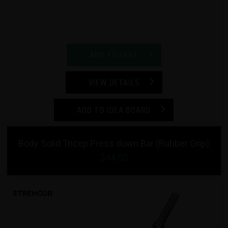
ADD TO CART
VIEW DETAILS
ADD TO IDEA BOARD
Body Solid Tricep Press down Bar (Rubber Grip)
$44.00