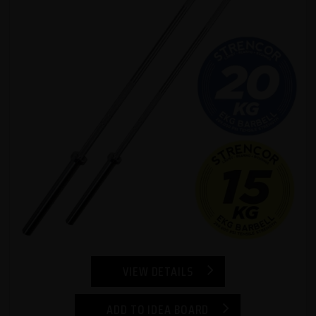
VIEW DETAILS
ADD TO IDEA BOARD