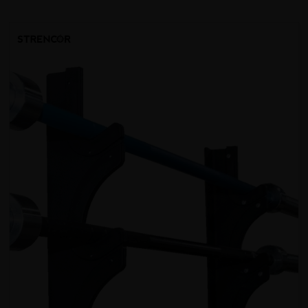
SORT BY: