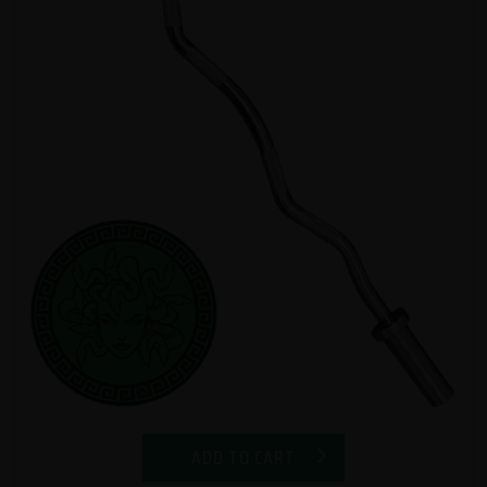
ADD TO CART