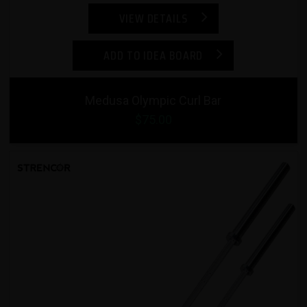
VIEW DETAILS
ADD TO IDEA BOARD
Medusa Olympic Curl Bar
$75.00