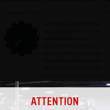
CLEAN AND SERVICE:
C
Our technicians inspect and clean
the unit thoroughly and ensure all
wearable parts are in good
working order. Any part that is
worn beyond 60% of its expected
lifetime is replaced. No additional
parts are replaced. We ensure that
at the time of delivery each unit is
100% functional and has no
mechanical problems that we are
ATTENTION
aware of.