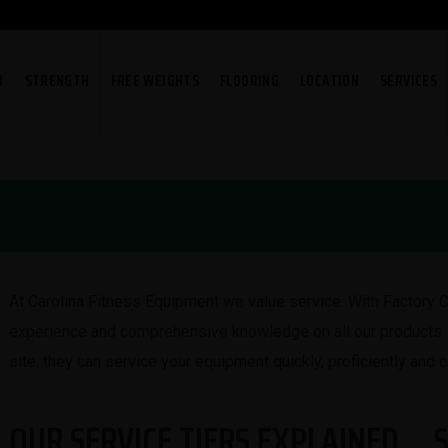
O
STRENGTH
FREE WEIGHTS
FLOORING
LOCATION
SERVICES
At Carolina Fitness Equipment we value service. With Factory C
experience and comprehensive knowledge on all our products. 
site, they can service your equipment quickly, proficiently and c
OUR SERVICE TIERS EXPLAINED