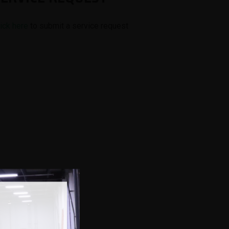
lick here
to submit a service request