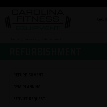
CARDI
Home
/
Services
/
Refurbishment
REFURBISHMENT
REFURBISHMENT
GYM PLANNING
SERVICE REQUEST