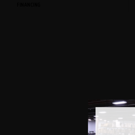
FINANCING