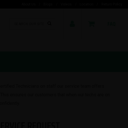
About Us
/
Blogs
/
Videos
/
Location
/
Return Policy
FAQ
ertified Technicians on staff our service team offers
This ensures our customers that when our techs are on
onfidently.
SERVICE REQUEST