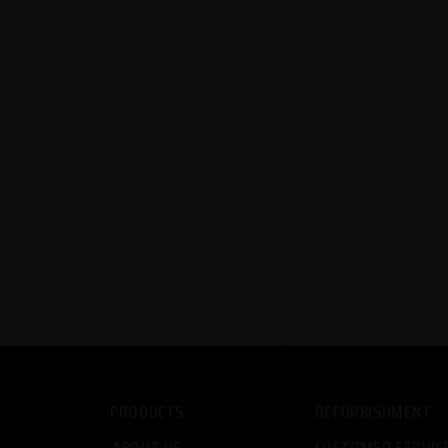
PRODUCTS
REFURBISHMENT