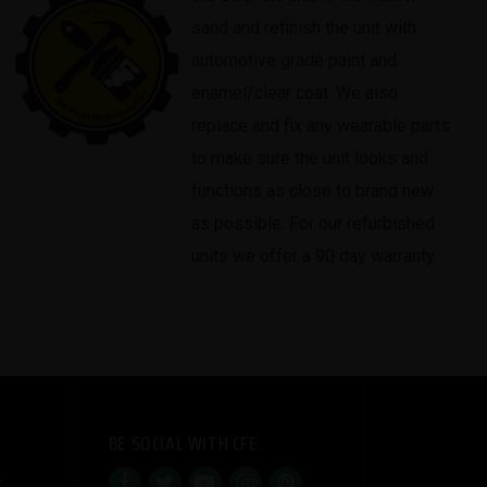
sand and refinish the unit with
automotive grade paint and
enamel/clear coat. We also
replace and fix any wearable parts
to make sure the unit looks and
functions as close to brand new
as possible. For our refurbished
units we offer a 90 day warranty.
BE SOCIAL WITH CFE: