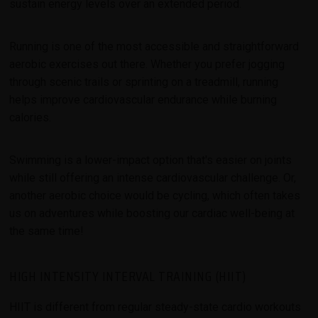
sustain energy levels over an extended period.
Running is one of the most accessible and straightforward
aerobic exercises out there. Whether you prefer jogging
through scenic trails or sprinting on a treadmill, running
helps improve cardiovascular endurance while burning
calories.
Swimming is a lower-impact option that's easier on joints
while still offering an intense cardiovascular challenge. Or,
another aerobic choice would be cycling, which often takes
us on adventures while boosting our cardiac well-being at
the same time!
HIGH INTENSITY INTERVAL TRAINING (HIIT)
HIIT is different from regular steady-state cardio workouts