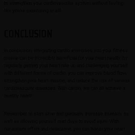
to strengthen your cardiovascular system without feeling
like you're exercising at all!
CONCLUSION
In conclusion, integrating cardio exercises into your fitness
routine can be incredibly beneficial for your heart health. By
regularly getting your heart rate up and challenging yourself
with different forms of cardio, you can improve blood flow,
strengthen your heart muscle, and reduce the risk of various
cardiovascular diseases. With cardio, we can all achieve a
healthy heart!
Remember to start slow and gradually increase intensity as
well as allowing yourself rest days to avoid injury. With
consistent effort and dedication, you can boost your heart