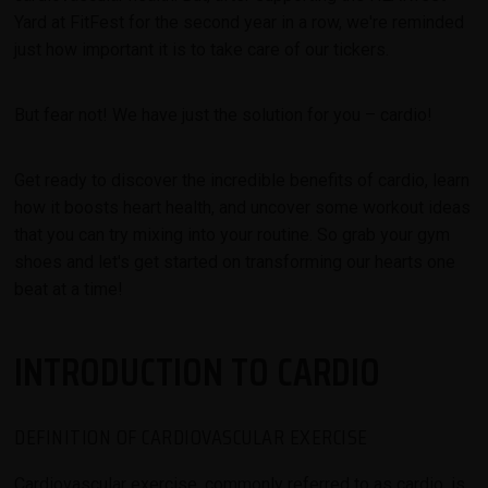
Yard at FitFest for the second year in a row, we're reminded
just how important it is to take care of our tickers.
But fear not! We have just the solution for you – cardio!
Get ready to discover the incredible benefits of cardio, learn
how it boosts heart health, and uncover some workout ideas
that you can try mixing into your routine. So grab your gym
shoes and let's get started on transforming our hearts one
beat at a time!
INTRODUCTION TO CARDIO
DEFINITION OF CARDIOVASCULAR EXERCISE
Cardiovascular exercise, commonly referred to as cardio,
is