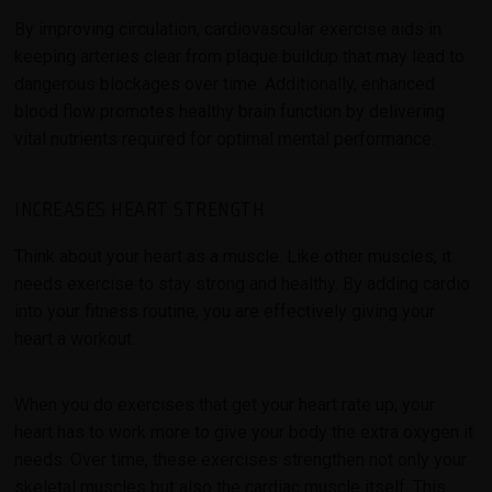
By improving circulation, cardiovascular exercise aids in
keeping arteries clear from plaque buildup that may lead to
dangerous blockages over time. Additionally, enhanced
blood flow promotes healthy brain function by delivering
vital nutrients required for optimal mental performance.
INCREASES HEART STRENGTH
Think about your heart as a muscle. Like other muscles, it
needs exercise to stay strong and healthy. By adding cardio
into your fitness routine, you are effectively giving your
heart a workout.
When you do exercises that get your heart rate up, your
heart has to work more to give your body the extra oxygen it
needs. Over time, these exercises strengthen not only your
skeletal muscles but also the cardiac muscle itself. This