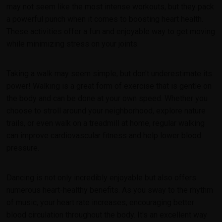
may not seem like the most intense workouts, but they pack
a powerful punch when it comes to boosting heart health.
These activities offer a fun and enjoyable way to get moving
while minimizing stress on your joints.
Taking a walk may seem simple, but don't underestimate its
power! Walking is a great form of exercise that is gentle on
the body and can be done at your own speed. Whether you
choose to stroll around your neighborhood, explore nature
trails, or even walk on a treadmill at home, regular walking
can improve cardiovascular fitness and help lower blood
pressure.
Dancing is not only incredibly enjoyable but also offers
numerous heart-healthy benefits. As you sway to the rhythm
of music, your heart rate increases, encouraging better
blood circulation throughout the body. It's an excellent way