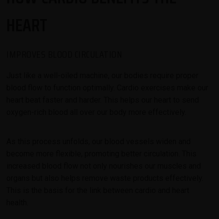
HEART
IMPROVES BLOOD CIRCULATION
Just like a well-oiled machine, our bodies require proper
blood flow to function optimally. Cardio exercises make our
heart beat faster and harder. This helps our heart to send
oxygen-rich blood all over our body more effectively.
As this process unfolds, our blood vessels widen and
become more flexible, promoting better circulation. This
increased blood flow not only nourishes our muscles and
organs but also helps remove waste products effectively.
This is the basis for the link between cardio and heart
health.