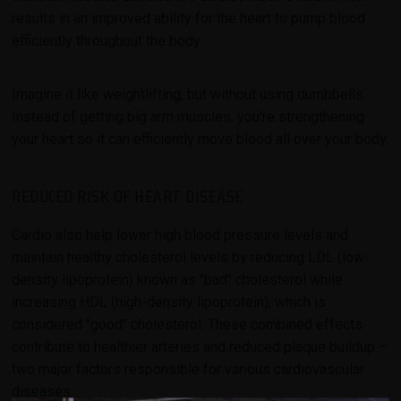
results in an improved ability for the heart to pump blood
efficiently throughout the body.
Imagine it like weightlifting, but without using dumbbells.
Instead of getting big arm muscles, you're strengthening
your heart so it can efficiently move blood all over your body.
REDUCED RISK OF HEART DISEASE
Cardio also help lower high blood pressure levels and
maintain healthy cholesterol levels by reducing LDL (low-
density lipoprotein) known as "bad" cholesterol while
increasing HDL (high-density lipoprotein), which is
considered "good" cholesterol. These combined effects
contribute to healthier arteries and reduced plaque buildup –
two major factors responsible for various cardiovascular
diseases.