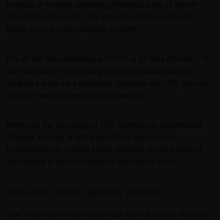
because it involves alternating intense bursts of activity
with short rest periods. It's like hitting the fast-forward
button on your cardiovascular system!
One of the main advantages of HIIT is its time efficiency. In
our fast-paced lives, finding hours to dedicate solely to
working out can be a challenge. However, with HIIT, you can
achieve maximum results in minimal time.
Moreover, the versatility of HIIT workouts is unparalleled.
Whether at home or at the gym, there are endless
possibilities for crafting sweat-inducing routines tailored
specifically to your preferences and fitness level.
LOW IMPACT CARDIO (WALKING, DANCING)
Low impact cardio exercises such as walking and dancing