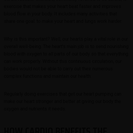
exercise that makes your heart beat faster and improves
blood flow in your body.
It includes many activities that
share one goal: to make your heart and lungs work harder.
Why is this important? Well, our hearts play a vital role in our
overall well-being. The heart's main job is to send nourishing
blood with oxygen to all parts of our body so that everything
can work properly. Without this continuous circulation, our
bodies would not be able to carry out their numerous
complex functions and maintain our health.
Regularly doing exercises that get our heart pumping can
make our heart stronger and better at giving our body the
oxygen and nutrients it needs.
HOW CARDIO BENEFITS THE