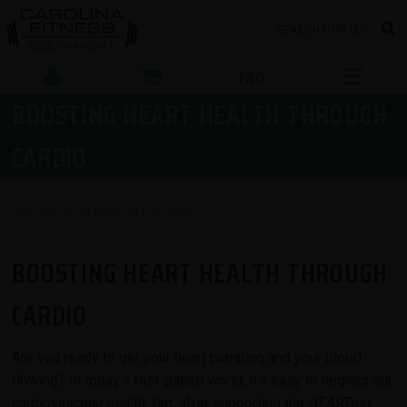
FAQ
BOOSTING HEART HEALTH THROUGH
CARDIO
FRIDAY, OCTOBER 13TH, 2023
BOOSTING HEART HEALTH THROUGH
CARDIO
Are you ready to get your heart pumping and your blood
flowing? In today's fast-paced world, it's easy to neglect our
cardiovascular health. But, after supporting the HEARTest