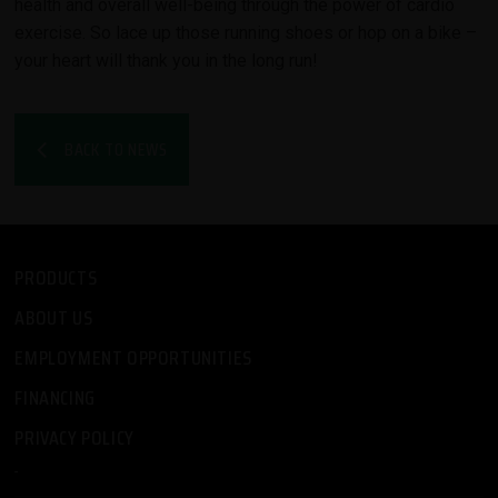
health and overall well-being through the power of cardio
exercise. So lace up those running shoes or hop on a bike –
your heart will thank you in the long run!
BACK TO NEWS
PRODUCTS
ABOUT US
EMPLOYMENT OPPORTUNITIES
FINANCING
PRIVACY POLICY
-