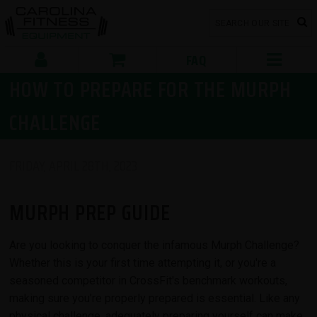
FAQ
HOW TO PREPARE FOR THE MURPH
CHALLENGE
FRIDAY, APRIL 28TH, 2023
MURPH PREP GUIDE
Are you looking to conquer the infamous Murph Challenge?
Whether this is your first time attempting it, or you're a
seasoned competitor in CrossFit's benchmark workouts,
making sure you’re properly prepared is essential. Like any
physical challenge, adequately preparing yourself can make