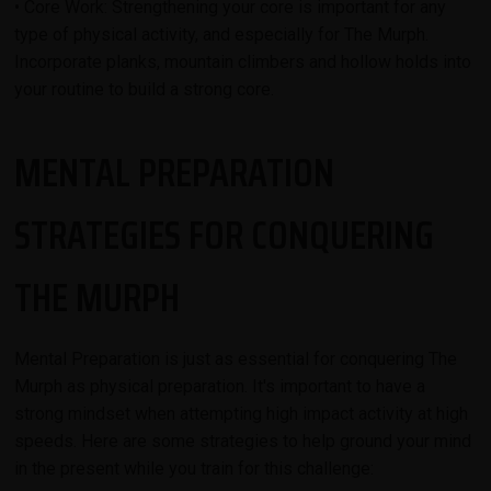
• Core Work: Strengthening your core is important for any
type of physical activity, and especially for The Murph.
Incorporate planks, mountain climbers and hollow holds into
your routine to build a strong core.
MENTAL PREPARATION
STRATEGIES FOR CONQUERING
THE MURPH
Mental Preparation is just as essential for conquering The
Murph as physical preparation. It's important to have a
strong mindset when attempting high impact activity at high
speeds. Here are some strategies to help ground your mind
in the present while you train for this challenge: