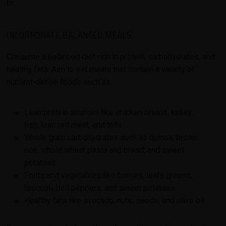
to...
INCORPORATE BALANCED MEALS
Consume a balanced diet rich in protein, carbohydrates, and
healthy fats. Aim to eat meals that contain a variety of
nutrient-dense foods such as:
Lean protein sources like chicken breast, turkey,
fish, lean red meat, and tofu
Whole grain carbohydrates such as quinoa, brown
rice, whole wheat pasta and bread, and sweet
potatoes
Fruits and vegetables like berries, leafy greens,
broccoli, bell peppers, and sweet potatoes
Healthy fats like avocado, nuts, seeds, and olive oil