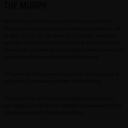
THE MURPH
Adding strength training to your Murph prep regimen is a
great way to improve your performance and reduce the risk
of injury. To help you get ready for The Murph, we've got
weighted vests and wall-mounted pull up bars ready to get
training with you. Here are a few strength training moves you
can incorporate into your routine for Murph prep:
• Plyometrics: Add plyometric exercises like box jumps or
tuck jumps to increase power and explosiveness.
• Weighted Pull-Ups: Incorporate weighted pull-ups into
your training to help build up strength and endurance for the
100 reps required in The Murph workout.