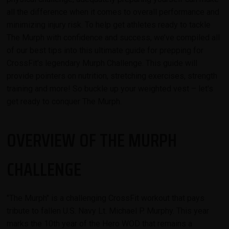
all the difference when it comes to overall performance and
minimizing injury risk. To help get athletes ready to tackle
The Murph with confidence and success, we’ve compiled all
of our best tips into this ultimate guide for prepping for
CrossFit's legendary Murph Challenge. This guide will
provide pointers on nutrition, stretching exercises, strength
training and more! So buckle up your weighted vest – let's
get ready to conquer The Murph.
OVERVIEW OF THE MURPH
CHALLENGE
"The Murph" is a challenging CrossFit workout that pays
tribute to fallen U.S. Navy Lt. Michael P. Murphy. This year
marks the 10th year of the Hero WOD that remains a