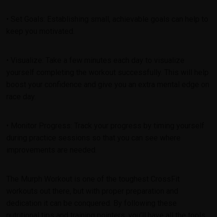
• Set Goals: Establishing small, achievable goals can help to
keep you motivated.
• Visualize: Take a few minutes each day to visualize
yourself completing the workout successfully. This will help
boost your confidence and give you an extra mental edge on
race day.
• Monitor Progress: Track your progress by timing yourself
during practice sessions so that you can see where
improvements are needed.
The Murph Workout is one of the toughest CrossFit
workouts out there, but with proper preparation and
dedication it can be conquered. By following these
nutritional tips and training pointers, you’ll have all the tools