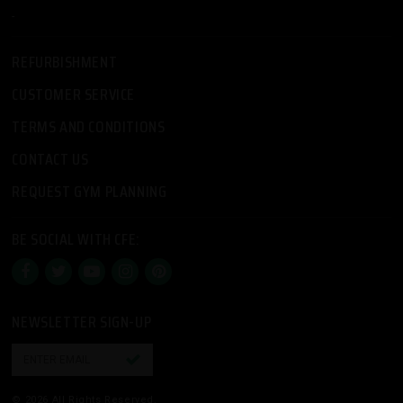
-
REFURBISHMENT
CUSTOMER SERVICE
TERMS AND CONDITIONS
CONTACT US
REQUEST GYM PLANNING
BE SOCIAL WITH CFE:
NEWSLETTER SIGN-UP

© 2026 All Rights Reserved.