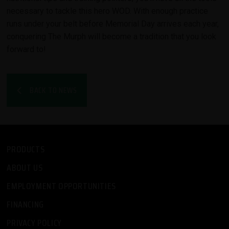
necessary to tackle this hero WOD. With enough practice
runs under your belt before Memorial Day arrives each year,
conquering The Murph will become a tradition that you look
forward to!
BACK TO NEWS
PRODUCTS
ABOUT US
EMPLOYMENT OPPORTUNITIES
FINANCING
PRIVACY POLICY