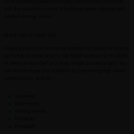
By incorporating balanced meals, you'll provide your body
with the nutrients it needs to build and repair muscles and
maintain energy levels.
MAINTAIN HYDRATION
Keeping your body constantly hydrated is critical for optimal
performance come time for the Murph workout. Drink plenty
of water; at least half your body weight in ounces daily. You
can also increase your hydration by consuming high-water
content foods, such as:
Cucumber
Watermelon
Iceberg lettuce
Tomatoes
Pineapple