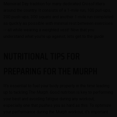
Memorial Day tradition for many dedicated CrossFitters
around the country. It consists of a 1-mile run, 100 pull-ups,
200 push-ups, 300 squats and another 1-mile run completed
as quickly as possible with minimal rest between exercises
-- all while wearing a weighted vest! Now that you
understand what you're up against, lets get to the guide.
NUTRITIONAL TIPS FOR
PREPARING FOR THE MURPH
It's essential to fuel your body properly in the time leading
up to tackling The Murph. Good nutrition is key to performing
your best and avoiding fatigue during any workout,
especially one that pushes you as hard as this. To optimize
your performance during the Murph workout, it's important