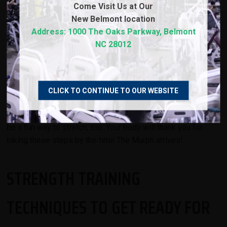
Come Visit Us at Our
Stretching helps to improve flexibility and range of motion,
New
Belmont location
which can reduce the risk of injury while performing
Address: 1000 The Oaks Parkway, Belmont
strenuous exercises for time. To maximize your
NC 28012
performance during The Murph, try incorporating dynamic
stretching into your routine. Dynamic stretching involves
moving your body through a range of motion, such as
walking lunges or arm circles. This type of stretching is
CLICK TO CONTINUE TO OUR WEBSITE
especially beneficial before intense physical activities like
The Murph workout. Incorporating functional equipment can
be a fun way to stretch, too. Your body will thank you for
taking these steps by the time The Murph arrives!
STRENGTH TRAINING
TECHNIQUES TO GET READY FOR