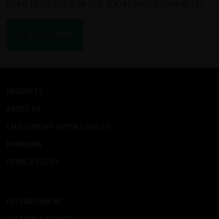
HEAR THEM OVER ON OUR SOCIAL MEDIA CHANNELS!
BACK TO NEWS
PRODUCTS
ABOUT US
EMPLOYMENT OPPORTUNITIES
FINANCING
PRIVACY POLICY
-
REFURBISHMENT