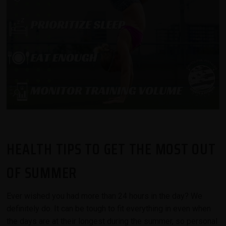
HEALTH TIPS TO GET THE MOST OUT
OF SUMMER
Ever wished you had more than 24 hours in the day? We
definitely do. It can be tough to fit everything in even when
the days are at their longest during the summer, so personal