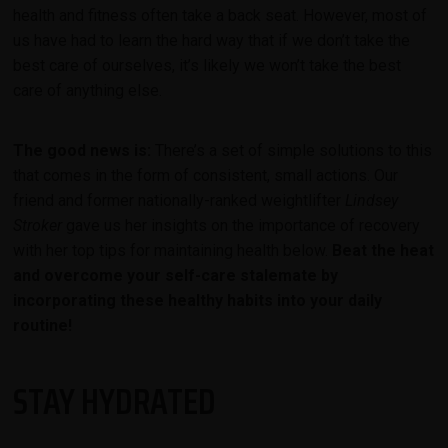
health and fitness often take a back seat. However, most of
us have had to learn the hard way that if we don’t take the
best care of ourselves, it’s likely we won’t take the best
care of anything else.
The good news is:
There’s a set of simple solutions to this
that comes in the form of consistent, small actions. Our
friend and former nationally-ranked weightlifter
Lindsey
Stroker
gave us her insights on the importance of recovery
with her top tips for maintaining health below.
Beat the heat
and overcome your self-care stalemate by
incorporating these healthy habits into your daily
routine!
STAY HYDRATED