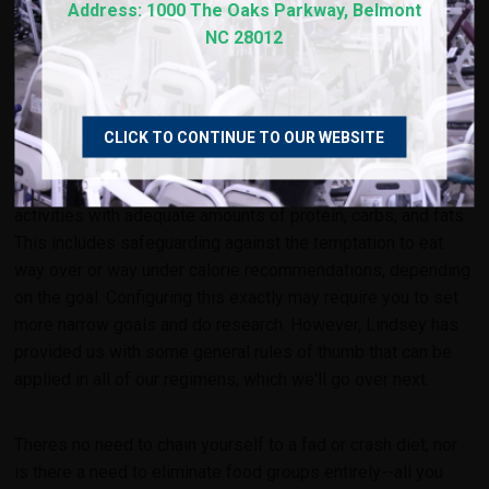
Address: 1000 The Oaks Parkway, Belmont
NC 28012
EAT ENOUGH
Fueling the body with the right types and amounts of food is
CLICK TO CONTINUE TO OUR WEBSITE
crucial, especially if you're hitting workouts every day. Eating
"enough" in other words means supporting your own daily
activities
with adequate amounts of protein, carbs, and fats.
This includes safeguarding against the temptation to eat
way over or way under calorie recommendations, depending
on the goal. Configuring this exactly may require you to set
more narrow goals and do research. However, Lindsey has
provided us with some general rules of thumb that can be
applied in all of our regimens, which we'll go over next.
Theres no need to chain yourself to a fad or crash diet, nor
is there a need to eliminate food groups entirely--all you