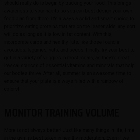
should really do is begin by tracking your food. This brings
awareness to your habits so you can best design your own
food plan from there. It's always a solid and smart choice to
prioritize eating proteins that are on the leaner side; any sort
will do as long as it is low in fat content. With this,
incorporate carbs and healthy fats, like those found in
avocados, legumes, nuts, and seeds. Finally, try your best to
get in a variety of veggies in most meals, as they're great
low cal sources of essential vitamins and minerals that help
our bodies thrive. After all, summer is an awesome time to
ensure that your plate is always filled with a rainbow of
colors!
MONITOR TRAINING VOLUME
More is not always better! Just like many things in life, time
in the gym is best taken in healthy moderation. Even if we