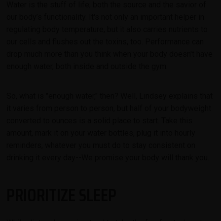
Water is the stuff of life; both the source and the savior of
our body’s functionality. It's not only an important helper in
regulating body temperature, but it also carries nutrients to
our cells and flushes out the toxins, too. Performance can
drop much more than you think when your body doesn't have
enough water, both inside and outside the gym.
So, what is "enough water," then? Well, Lindsey explains that
it varies from person to person, but half of your bodyweight
converted to ounces is a solid place to start. Take this
amount, mark it on your water bottles, plug it into hourly
reminders, whatever you must do to stay consistent on
drinking it every day--We promise your body will thank you.
PRIORITIZE SLEEP