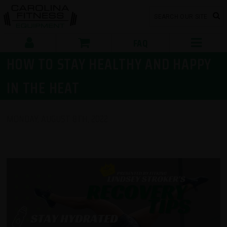
FAQ
HOW TO STAY HEALTHY AND HAPPY
IN THE HEAT
MONDAY, AUGUST 8TH, 2022