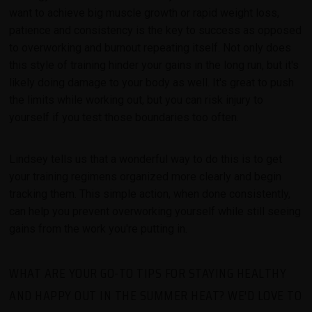
want to achieve big muscle growth or rapid weight loss,
patience and consistency is the key to success as opposed
to overworking and burnout repeating itself. Not only does
this style of training hinder your gains in the long run, but it's
likely doing damage to your body as well. It's great to push
the limits while working out, but you can risk injury to
yourself if you test those boundaries too often.
Lindsey tells us that a wonderful way to do this is to get
your training regimens organized more clearly and begin
tracking them. This simple action, when done consistently,
can help you prevent overworking yourself while still seeing
gains from the work you're putting in.
WHAT ARE YOUR GO-TO TIPS FOR STAYING HEALTHY
AND HAPPY OUT IN THE SUMMER HEAT? WE'D LOVE TO