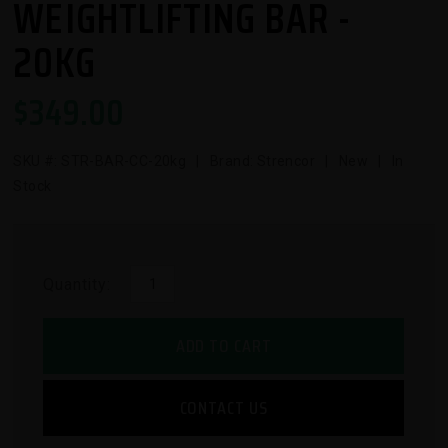
WEIGHTLIFTING BAR -
20KG
$
349.00
SKU #:
STR-BAR-CC-20kg
| Brand: Strencor | New | In
Stock
Quantity:
ADD TO CART
CONTACT US