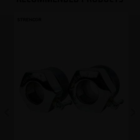
Previous
Next