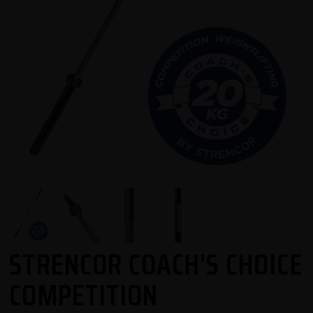
STRENCOR COACH'S CHOICE
COMPETITION