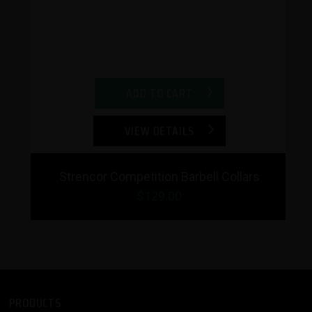
ADD TO CART
VIEW DETAILS
Strencor Competition Barbell Collars
$129.00
PRODUCTS