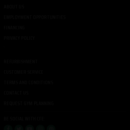
ABOUT US
EMPLOYMENT OPPORTUNITIES
FINANCING
PRIVACY POLICY
-
REFURBISHMENT
CUSTOMER SERVICE
TERMS AND CONDITIONS
CONTACT US
REQUEST GYM PLANNING
BE SOCIAL WITH CFE: