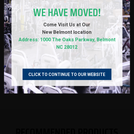
Load Capacity of 1500 lbs (20kg) or 1200 lbs
WE HAVE MOVED!
(15kg) - bars tested to over 1800 lbs of pressure
without deforming
Come Visit Us at Our
New
Belmont location
Address: 1000 The Oaks Parkway, Belmont
NC 28012
SPECS
WARRANTY
CLICK TO CONTINUE TO OUR WEBSITE
REVIEWS
RECOMMENDED PRODUCTS