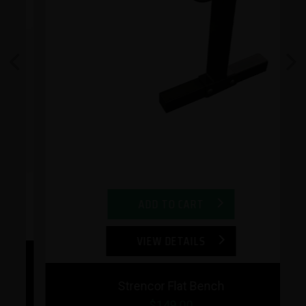
Previous
Next
ADD TO CART
VIEW DETAILS
Strencor Flat Bench
$149.00