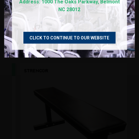
REVIEWS
Address: 1000 The Oaks Parkway, Belmont
NC 28012
CLICK TO CONTINUE TO OUR WEBSITE
RECOMMENDED PRODUCTS
NEW