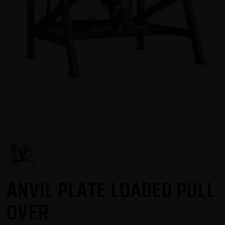
ANVIL PLATE LOADED PULL
OVER