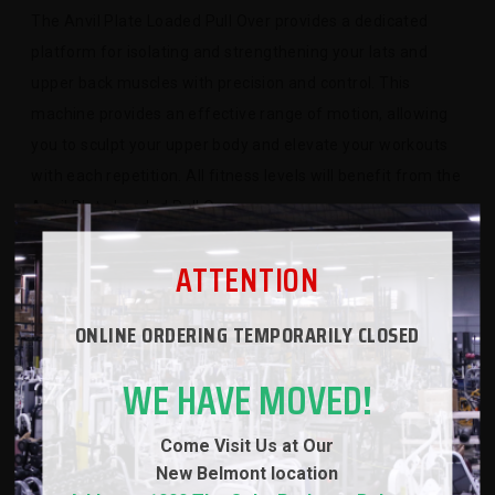
The Anvil Plate Loaded Pull Over provides a dedicated
platform for isolating and strengthening your lats and
upper back muscles with precision and control. This
machine provides an effective range of motion, allowing
you to sculpt your upper body and elevate your workouts
with each repetition. All fitness levels will benefit from the
Anvil Plate Loaded Pull Over
ATTENTION
ONLINE ORDERING TEMPORARILY CLOSED
SPECS
WE HAVE MOVED!
WARRANTY
Come Visit Us at Our
New
Belmont location