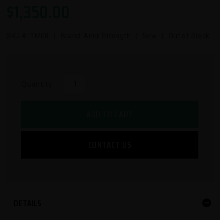
$
1,350.00
SKU #:
TM68
| Brand: Anvil Strength | New | Out of Stock
Quantity:
ADD TO CART
CONTACT US
DETAILS