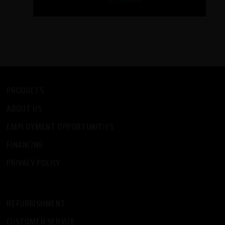
PRODUCTS
ABOUT US
EMPLOYMENT OPPORTUNITIES
FINANCING
PRIVACY POLICY
-
REFURBISHMENT
CUSTOMER SERVICE