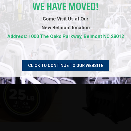
WE HAVE MOVED!
3D DEMO EXAMPLES
Come Visit Us at Our
New
Belmont location
Address: 1000 The Oaks Parkway, Belmont NC 28012
CLICK TO CONTINUE TO OUR WEBSITE