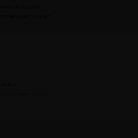
moved and replaced
 problems prior to return
 replaced
 problems prior to return