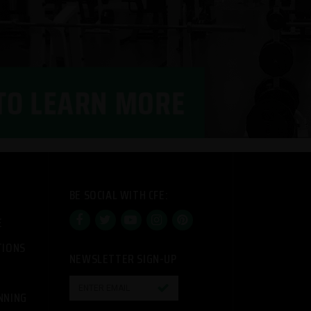
BE SOCIAL WITH CFE:
E
TIONS
NEWSLETTER SIGN-UP

NNING