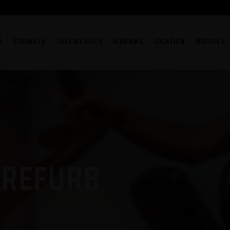
O
STRENGTH
FREE WEIGHTS
FLOORING
LOCATION
SERVICES
 REFURB