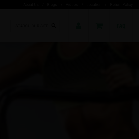
About Us
/
Blogs
/
Videos
/
Location
/
Return Policy
FAQ