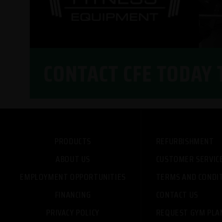
PRODUCTS
REFURBISHMENT
ABOUT US
CUSTOMER SERVIC
EMPLOYMENT OPPORTUNITIES
TERMS AND CONDI
FINANCING
CONTACT US
PRIVACY POLICY
REQUEST GYM PLA