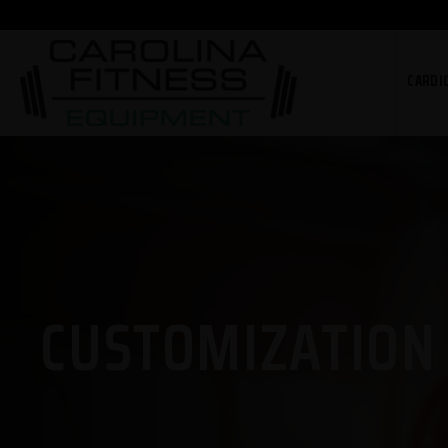
CARDI
CUSTOMIZATION