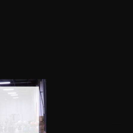
e some examples below…