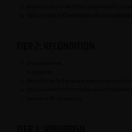
Any part worn beyond 60% of suspected life is re
Test to ensure full functionality with no mechanical
TIER 2: RECONDITION
Visual inspection
Full cleaning
Any and all parts that appear worn are removed and
Test to ensure full functionality with no mechanical
Includes a 90-day warranty
TIER 3: REFURBISH