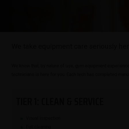
We take equipment care seriously her
We know that, by nature of use, gym equipment experiences 
technicians is here for you. Each tech has completed manufa
TIER 1: CLEAN & SERVICE
Visual inspection
Full cleaning