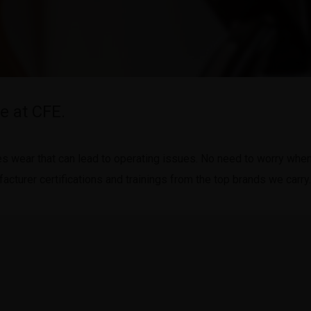
e at CFE.
wear that can lead to operating issues. No need to worry when y
cturer certifications and trainings from the top brands we carry.