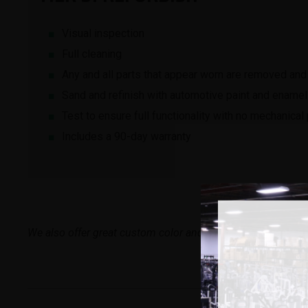
Visual inspection
Full cleaning
Any and all parts that appear worn are removed and
Sand and refinish with automotive paint and enamel
Test to ensure full functionality with no mechanica
Includes a 90-day warranty
We also offer great custom color and logo options if you’r