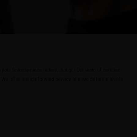
our favorite piece falters, though! Our team of certified
 We offer straightforward service at three different levels: