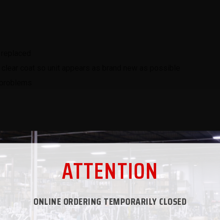
 replaced
 clear coat so unit appears as brand new as possible
l problems
ATTENTION
e interested in adding your own flavor to a refurbished unit. Se
ONLINE ORDERING TEMPORARILY CLOSED