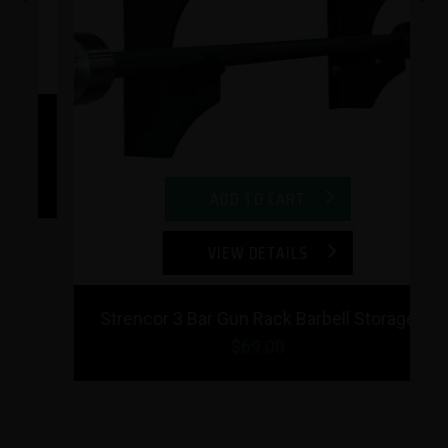
Previous
Next
ls
ADD TO CART
VIEW DETAILS
Strencor 3 Bar Gun Rack Barbell Storage
$69.00