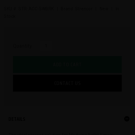
SKU #:
STR-ACC-SWBRK
| Brand: Strencor | New | In
Stock
Quantity:
ADD TO CART
CONTACT US
DETAILS