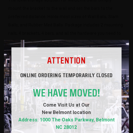
The ideal storage solution for Medicine Balls! Simply
mount the bracket to the wall and set the bars to the
preferred distance. Holds most sizes of Wall Balls, Slam
Balls, and Rubber Med Balls. Package includes 2 mounting
rails, 4 brackets, 4 bars, and all the hardware you need to
assemble 2 shelves.
ATTENTION
SPECS
ONLINE ORDERING TEMPORARILY CLOSED
WARRANTY
WE HAVE MOVED!
REVIEWS
Come Visit Us at Our
New
Belmont location
Address: 1000 The Oaks Parkway, Belmont
NC 28012