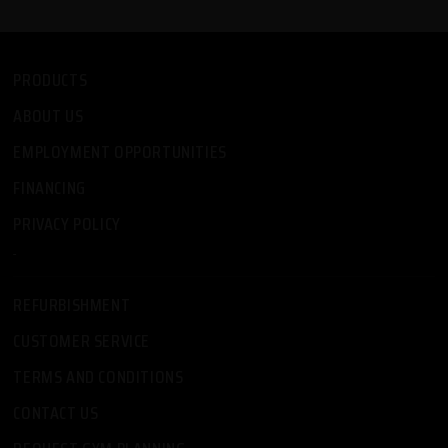
PRODUCTS
ABOUT US
EMPLOYMENT OPPORTUNITIES
FINANCING
PRIVACY POLICY
-
REFURBISHMENT
CUSTOMER SERVICE
TERMS AND CONDITIONS
CONTACT US