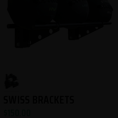
SWISS BRACKETS
$
150.00