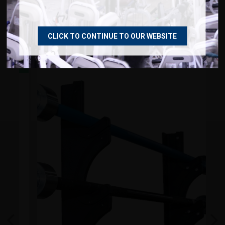
RECOMMENDED PRODUCTS
CLICK TO CONTINUE TO OUR WEBSITE
NEW