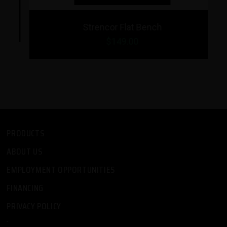
Strencor Flat Bench
$149.00
PRODUCTS
ABOUT US
EMPLOYMENT OPPORTUNITIES
FINANCING
PRIVACY POLICY
-