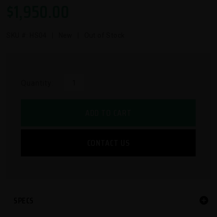
$
1,950.00
SKU #:
HS04
| New | Out of Stock
Quantity:
ADD TO CART
CONTACT US
SPECS