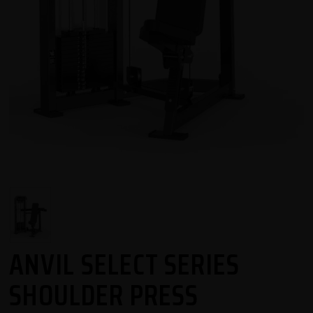
ANVIL SELECT SERIES
SHOULDER PRESS