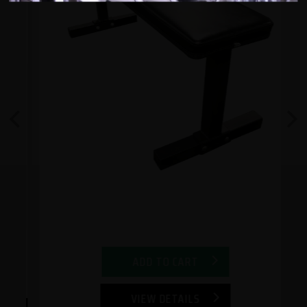
Previous
Next
ADD TO CART
VIEW DETAILS