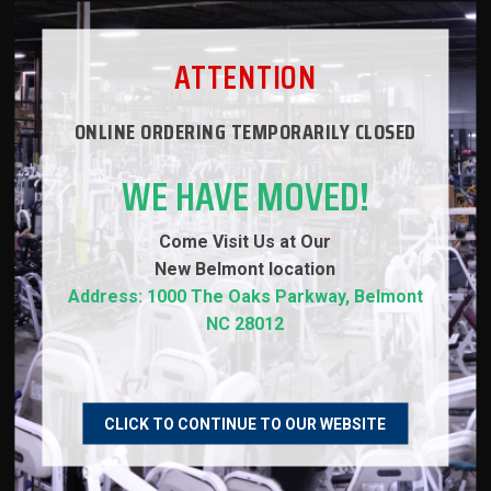
WARRANTY
ATTENTION
REVIEWS
ONLINE ORDERING TEMPORARILY CLOSED
WE HAVE MOVED!
Come Visit Us at Our
RECOMMENDED PRODUCTS
New
Belmont location
Address: 1000 The Oaks Parkway, Belmont
NC 28012
NEW
CLICK TO CONTINUE TO OUR WEBSITE