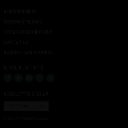
REFURBISHMENT
CUSTOMER SERVICE
TERMS AND CONDITIONS
CONTACT US
REQUEST GYM PLANNING
BE SOCIAL WITH CFE:
NEWSLETTER SIGN-UP

© 2026 All Rights Reserved.