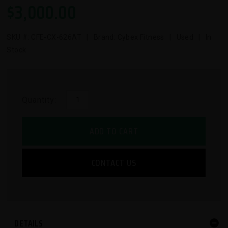
$
3,000.00
SKU #:
CFE-CX-626AT
| Brand: Cybex Fitness | Used | In
Stock
Quantity:
ADD TO CART
CONTACT US
DETAILS