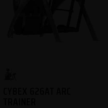
CYBEX 626AT ARC
TRAINER