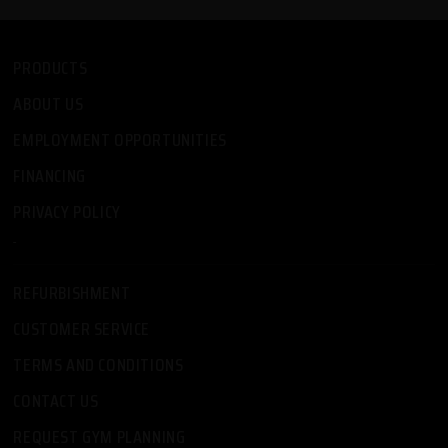
PRODUCTS
ABOUT US
EMPLOYMENT OPPORTUNITIES
FINANCING
PRIVACY POLICY
-
REFURBISHMENT
CUSTOMER SERVICE
TERMS AND CONDITIONS
CONTACT US
REQUEST GYM PLANNING