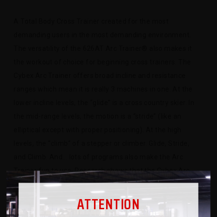
A Total Body Cross Trainer created for the most
demanding users in the most demanding environment.
The versatility of the 626AT Arc Trainer® also makes it
the workout of choice for beginning cross trainers. The
Cybex Arc Trainer offers broad incline and resistance
ranges which mean it is really 3 machines in one. At the
lower incline levels, the “glide” is a cross country skier. In
the mid-range levels, the motion is a “stride” (like an
elliptical except with proper positioning). At the high
levels, the “climb” of a stepper or climber. Glide, Stride,
and Climb. And... lots of programs also make the Arc
Trainer fun to use. Research shows that the Cybex Arc
Trainer burns more calories than any other cross trainer or
ATTENTION
elliptical cross trainer tested. The science behind the Arc
Trainer’s big calorie burn is the Arc motion. It engages the