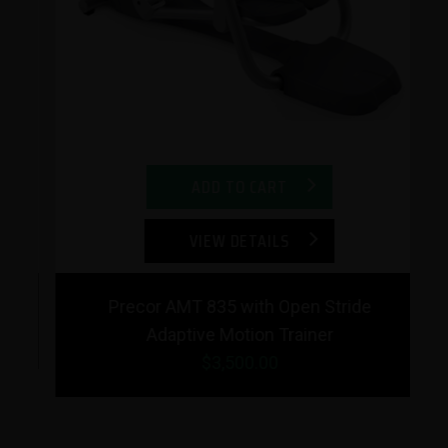
Previous
Next
ADD TO CART
VIEW DETAILS
Precor AMT 835 with Open Stride
Adaptive Motion Trainer
$3,500.00