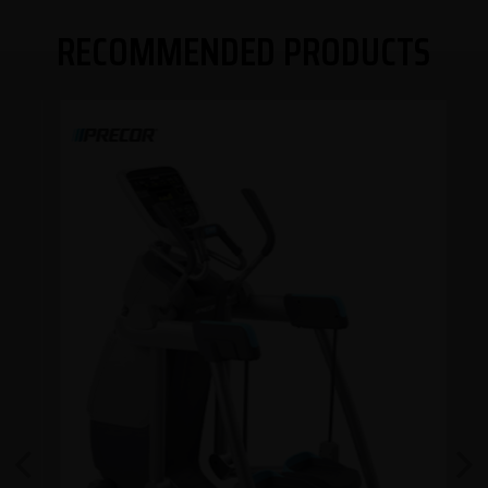
RECOMMENDED PRODUCTS