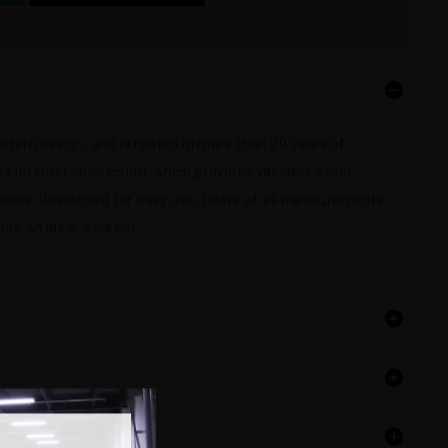
odern design, and is rooted in more than 20 years of
less internet connection, which provides valuable asset
sers. Developed for easy use, riders of all measurements
tee an ideal workout.