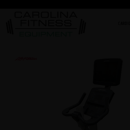
CARDI