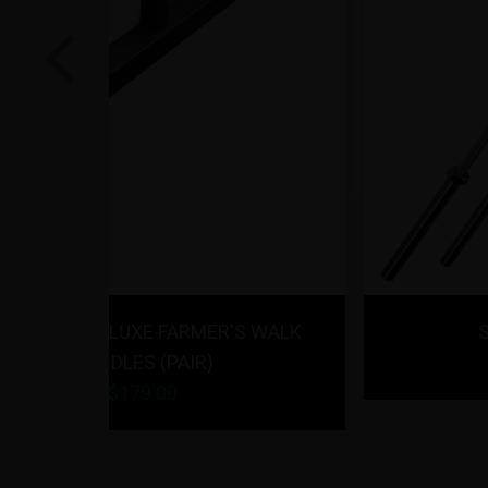
Previous
R'S WALK
Strencor EKG Barbell
$
189.00
- $
199.00