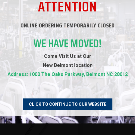
ATTENTION
ONLINE ORDERING TEMPORARILY CLOSED
WE HAVE MOVED!
RECOMMENDED PRODUCTS
Come Visit Us at Our
New
Belmont location
Address: 1000 The Oaks Parkway, Belmont NC 28012
CLICK TO CONTINUE TO OUR WEBSITE