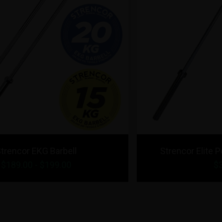
Strencor Elite Powerlifting Bar 20kg
$349.00