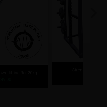
Next
Strencor Elite Power Rack
$1,495.00