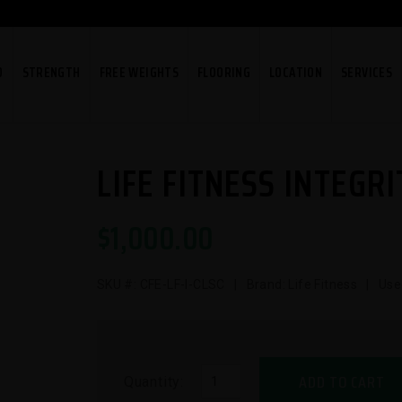
O
STRENGTH
FREE WEIGHTS
FLOORING
LOCATION
SERVICES
LIFE FITNESS INTEGRI
$
1,000.00
SKU #:
CFE-LF-I-CLSC
| Brand: Life Fitness | Use
ADD TO CART
Quantity: