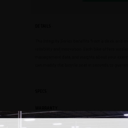
DETAILS
The Integrity Series benefits from a sleek and m
reliability and innovation. Each bike offers wire
management data and insights about your exerci
can modify the bicycle seat in seconds to guaran
SPECS
WARRANTY
REVIEWS