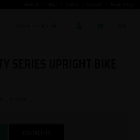
About Us
/
Blogs
/
Videos
/
Location
/
Return Policy
FAQ
TY SERIES UPRIGHT BIKE
d | In Stock
CONTACT US