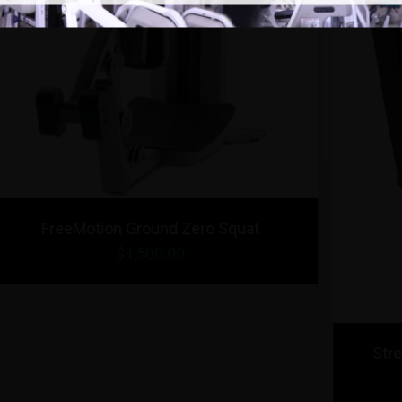
r /
Strencor Platinum Series Bicep / Tricep
$1,999.00