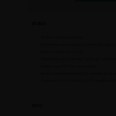
DETAILS
Simple, intuitive placard
Removable wear strap for extended upholst
Multi-position hand grips
Adjustable seat pad with “easy up” ratchet
Rubber feet for floor protection
Kevlar transmission belt for extended life
Featuring the patented Lock N Load® weigh
SPECS