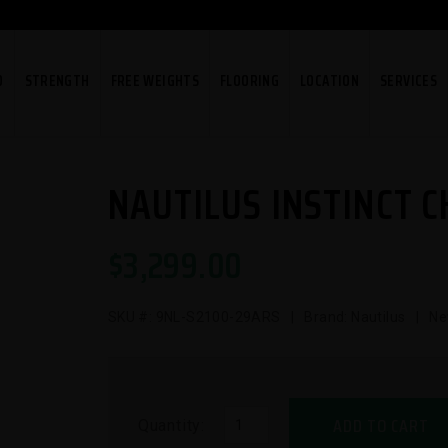
O
STRENGTH
FREE WEIGHTS
FLOORING
LOCATION
SERVICES
NAUTILUS INSTINCT C
$
3,299.00
SKU #:
9NL-S2100-29ARS
| Brand: Nautilus | N
ADD TO CART
Quantity: