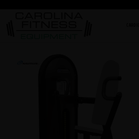
CARDI