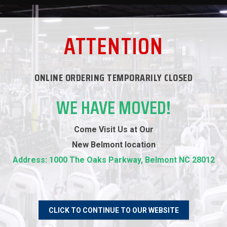
WARRANTY
ATTENTION
REVIEWS
ONLINE ORDERING TEMPORARILY CLOSED
WE HAVE MOVED!
RECOMMENDED PRODUCTS
Come Visit Us at Our
New
Belmont location
Address: 1000 The Oaks Parkway, Belmont NC 28012
CLICK TO CONTINUE TO OUR WEBSITE