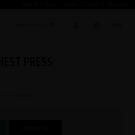
About Us
/
Blogs
/
Videos
/
Location
/
Return Policy
FAQ
HEST PRESS
ew | Low Stock
CONTACT US