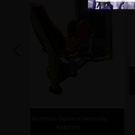
Previous
o Squat
Strencor Platinum Series Abducto
Adductor