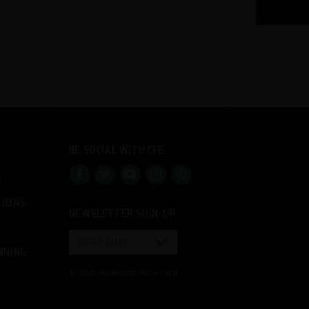
BE SOCIAL WITH CFE:
E
TIONS
NEWSLETTER SIGN-UP

NNING
© 2026 All Rights Reserved.