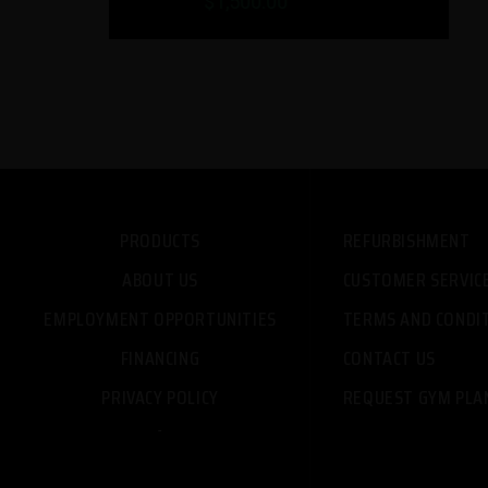
$1,999.00
PRODUCTS
REFURBISHMENT
ABOUT US
CUSTOMER SERVIC
EMPLOYMENT OPPORTUNITIES
TERMS AND CONDI
FINANCING
CONTACT US
PRIVACY POLICY
REQUEST GYM PLA
-