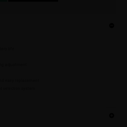
ery life
ing adjustment
 and easy replacement
t selection system