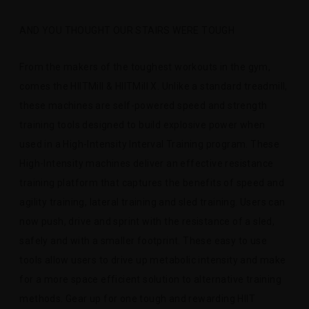
AND YOU THOUGHT OUR STAIRS WERE TOUGH
From the makers of the toughest workouts in the gym,
comes the HIITMill & HIITMill X. Unlike a standard treadmill,
these machines are self-powered speed and strength
training tools designed to build explosive power when
used in a High-Intensity Interval Training program. These
High-Intensity machines deliver an effective resistance
training platform that captures the benefits of speed and
agility training, lateral training and sled training. Users can
now push, drive and sprint with the resistance of a sled,
safely and with a smaller footprint. These easy to use
tools allow users to drive up metabolic intensity and make
for a more space efficient solution to alternative training
methods. Gear up for one tough and rewarding HIIT