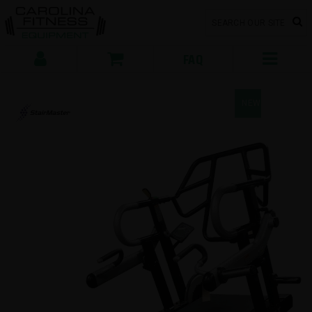
FAQ
NEW