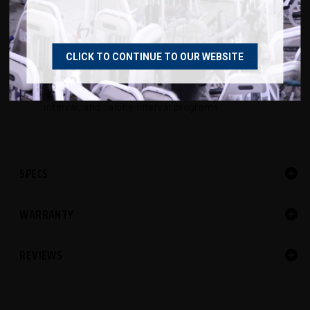
3mm cushioned turf belt compatible with plastic
field cleats
HIIT console with easy to read backlit display,
CLICK TO CONTINUE TO OUR WEBSITE
Bluetooth & ANT+ connectivity, and
programmable time, distance, calories, time
interval, and calorie interval programs
SPECS
WARRANTY
REVIEWS