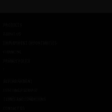
PRODUCTS
ABOUT US
EMPLOYMENT OPPORTUNITIES
FINANCING
PRIVACY POLICY
-
REFURBISHMENT
CUSTOMER SERVICE
TERMS AND CONDITIONS
CONTACT US