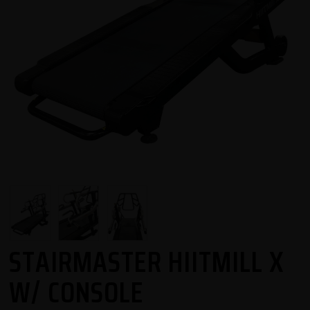
STAIRMASTER HIITMILL X
W/ CONSOLE