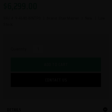
$
6,299.00
SKU #:
9-4680-BINTP0
| Brand: Stair Master | New | Low
Stock
Quantity:
ADD TO CART
CONTACT US
DETAILS