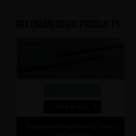
RECOMMENDED PRODUCTS
ADD TO CART
VIEW DETAILS
Replacement Weight Pole for Strencor
Dog Sled (each)