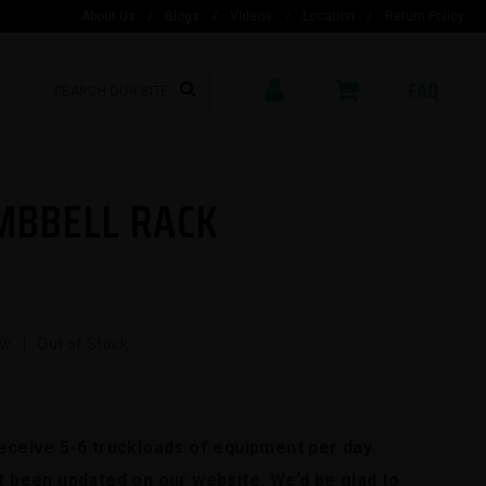
About Us
/
Blogs
/
Videos
/
Location
/
Return Policy
FAQ
MBBELL RACK
w | Out of Stock
receive 5-6 truckloads of equipment per day.
't been updated on our website. We’d be glad to