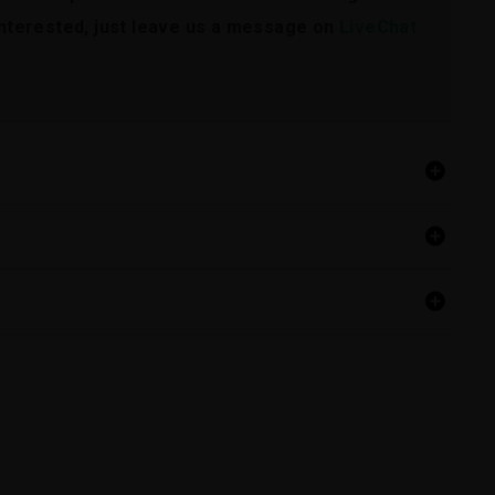
 interested, just leave us a message on
LiveChat