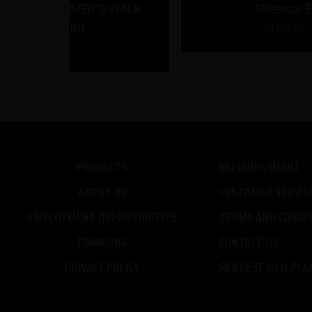
R'S WALK
Strencor EKG Barbell
$
189.00
- $
199.00
PRODUCTS
REFURBISHMENT
ABOUT US
CUSTOMER SERVIC
EMPLOYMENT OPPORTUNITIES
TERMS AND CONDI
FINANCING
CONTACT US
PRIVACY POLICY
REQUEST GYM PLA
-