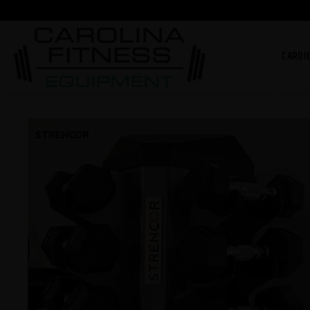
CARDI