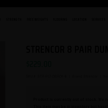
O
STRENGTH
FREE WEIGHTS
FLOORING
LOCATION
SERVICES
STRENCOR 8 PAIR DU
$
229.00
SKU #:
STR-PLT-DBRCK-8
| Brand: Strencor | Ne
Product is currently out of stock. We 
This item may be in inventory but hasn