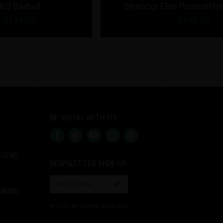
Strencor Elite Powerlifting Bar 20kg
$349.00
BE SOCIAL WITH CFE:
E
TIONS
NEWSLETTER SIGN-UP

NNING
© 2026 All Rights Reserved.