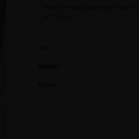
check and follow up with you if you’re
or
Click Here
.
SPECS
WARRANTY
REVIEWS