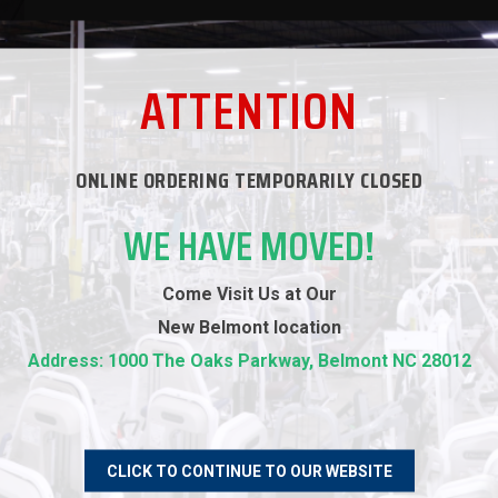
ATTENTION
ONLINE ORDERING TEMPORARILY CLOSED
WE HAVE MOVED!
Come Visit Us at Our
New
Belmont location
RECOMMENDED PRODUCTS
Address: 1000 The Oaks Parkway, Belmont NC 28012
CLICK TO CONTINUE TO OUR WEBSITE