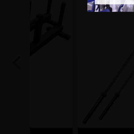
Previous