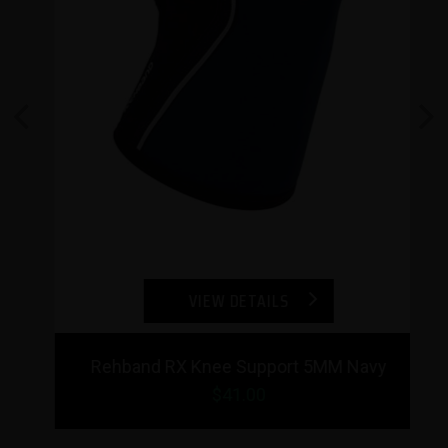
Previous
Next
VIEW DETAILS
Rehband RX Knee Support 5MM Navy
$
41.00