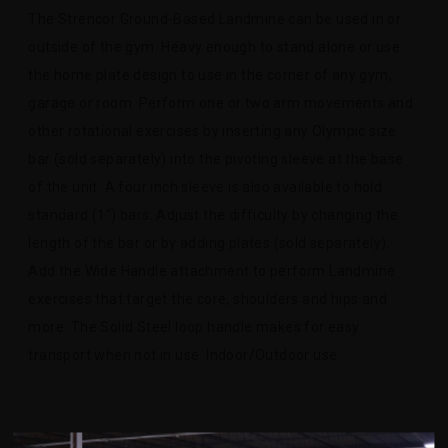
The Strencor Ground-Based Landmine can be used in or
outside of the gym. Heavy enough to stand alone or use
the home plate design to use in the corner of any gym,
garage or room. Perform one or two arm movements and
other rotational exercises by inserting any Olympic size
bar (sold separately) into the pivoting sleeve at the base
of the unit. A four inch sleeve is also available to hold
standard (1") bars. Adjust the difficulty by changing the
length of the bar or by adding plates (sold separately).
Add the Wide Handle attachment to perform Landmine
exercises that target the core, shoulders and hips and
more. The Solid Steel loop handle makes for easy
transport when not in use. Indoor/Outdoor use.