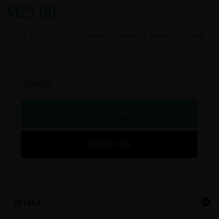
$
129.00
SKU #:
STR-ACC-GBL
| Brand: Strencor | Used | In Stock
Quantity:
ADD TO CART
CONTACT US
DETAILS