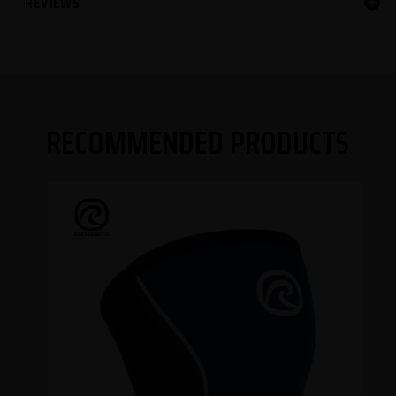
REVIEWS
RECOMMENDED PRODUCTS