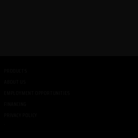
PRODUCTS
ABOUT US
EMPLOYMENT OPPORTUNITIES
FINANCING
PRIVACY POLICY
-