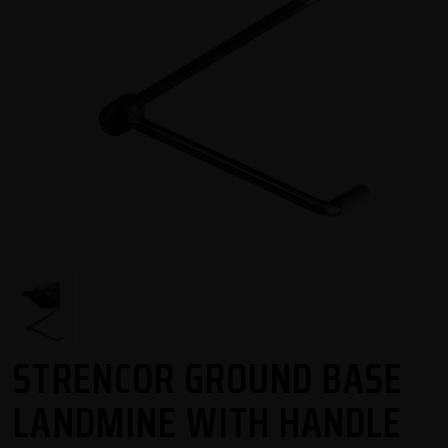
STRENCOR GROUND BASE
LANDMINE WITH HANDLE