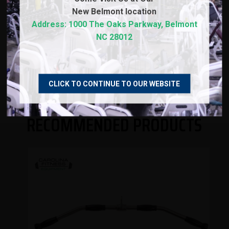
New
Belmont location
WARRANTY
Address: 1000 The Oaks Parkway, Belmont
NC 28012
REVIEWS
CLICK TO CONTINUE TO OUR WEBSITE
RECOMMENDED PRODUCTS