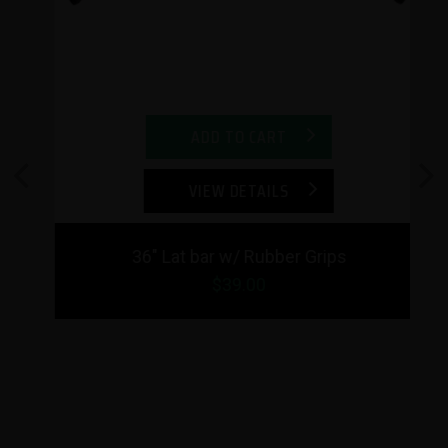
ADD TO CART
VIEW DETAILS
Previous
Next
36" Lat bar w/ Rubber Grips
$39.00