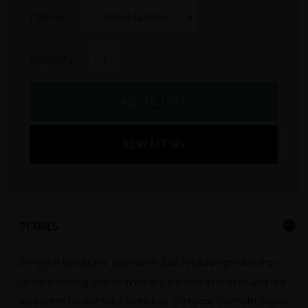
Option:
Quantity:
ADD TO CART
CONTACT US
DETAILS
Strength Bands are a versatile tool for adding resistance
to weightlifting and bodyweight training exercises and are
also great for assisted stretches. Strencor Strength Bands