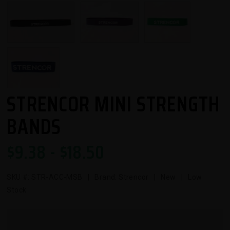
STRENCOR MINI STRENGTH
BANDS
$
9.38
- $
18.50
SKU #:
STR-ACC-MSB
| Brand: Strencor | New | Low
Stock