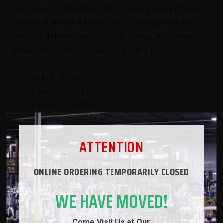
are made of 100% natural latex, ensuring a long life and
consistent stretch. All bands are 13" in length and 3mm
thick. Six different widths provide a range of resistance
levels*. These strength bands are sold in pairs.
Red - 3 - 25 lbs
Black - 10 - 40 lbs
Purple - 35 - 65 lbs
Green - 60 - 100 lbs
Blue - 75 - 135 lbs
ATTENTION
*Note, resistance levels are approximate
ONLINE ORDERING TEMPORARILY CLOSED
WE HAVE MOVED!
SPECS
Come Visit Us at Our