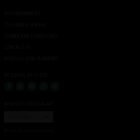
REFURBISHMENT
CUSTOMER SERVICE
TERMS AND CONDITIONS
CONTACT US
REQUEST GYM PLANNING
BE SOCIAL WITH CFE:
NEWSLETTER SIGN-UP

© 2026 All Rights Reserved.