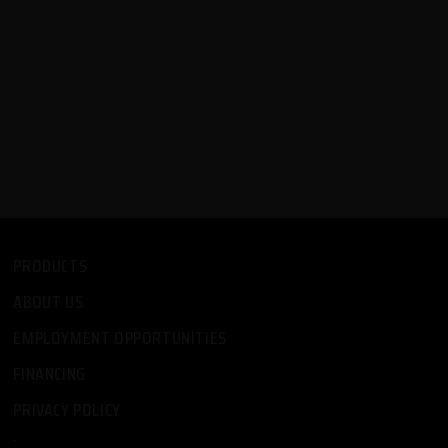
PRODUCTS
ABOUT US
EMPLOYMENT OPPORTUNITIES
FINANCING
PRIVACY POLICY
-