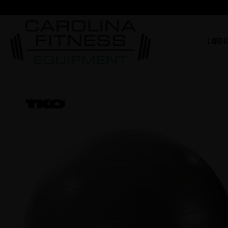
CARDI