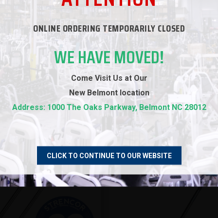
ONLINE ORDERING TEMPORARILY CLOSED
RECOMMENDED PRODUCTS
WE HAVE MOVED!
Come Visit Us at Our
New
Belmont location
Address: 1000 The Oaks Parkway, Belmont NC 28012
CLICK TO CONTINUE TO OUR WEBSITE