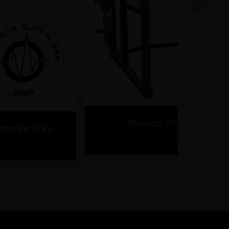
Next
Strencor Elite Power Rack
$1,495.00