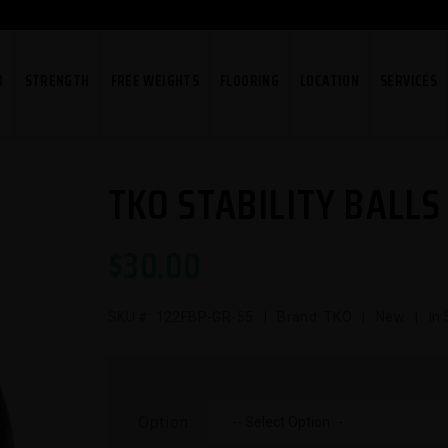
O
STRENGTH
FREE WEIGHTS
FLOORING
LOCATION
SERVICES
TKO STABILITY BALLS
$
30.00
SKU #:
122FBP-GR-55
| Brand: TKO | New | In 
Option: