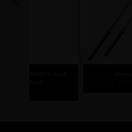
Previous
R'S WALK
Strencor EKG Barbell
$
189.00
- $
199.00