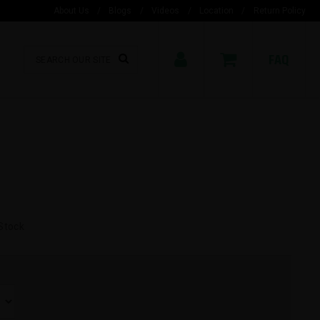
About Us
/
Blogs
/
Videos
/
Location
/
Return Policy
FAQ
Stock