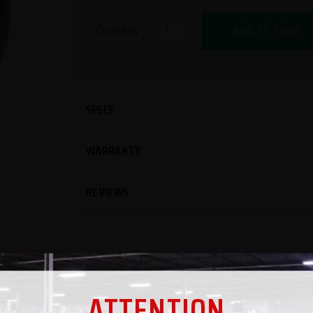
ADD TO CART
Quantity:
SPECS
WARRANTY
REVIEWS
ATTENTION