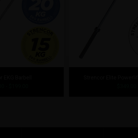
Strencor Elite Powerlifting Bar 20kg
$349.00