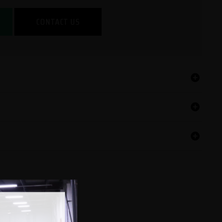
CONTACT US