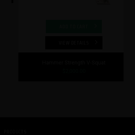
ADD TO CART
VIEW DETAILS
Hammer Strength V-Squat
$2,000.00
PRODUCTS