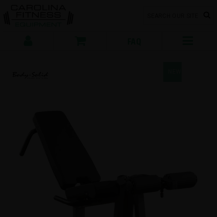
FAQ
NEW