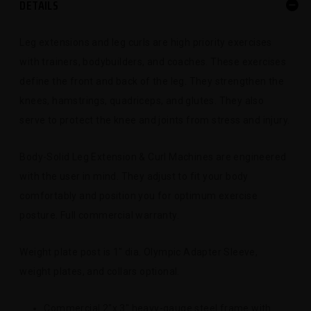
DETAILS
Leg extensions and leg curls are high priority exercises
with trainers, bodybuilders, and coaches. These exercises
define the front and back of the leg. They strengthen the
knees, hamstrings, quadriceps, and glutes. They also
serve to protect the knee and joints from stress and injury.
Body-Solid Leg Extension & Curl Machines are engineered
with the user in mind. They adjust to fit your body
comfortably and position you for optimum exercise
posture. Full commercial warranty.
Weight plate post is 1" dia. Olympic Adapter Sleeve,
weight plates, and collars optional.
Commercial 2"x 3" heavy-gauge steel frame with