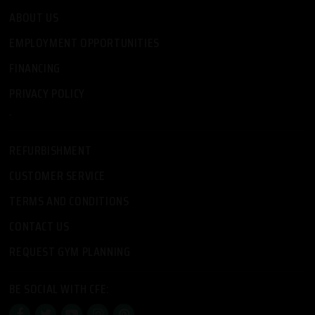
ABOUT US
EMPLOYMENT OPPORTUNITIES
FINANCING
PRIVACY POLICY
-
REFURBISHMENT
CUSTOMER SERVICE
TERMS AND CONDITIONS
CONTACT US
REQUEST GYM PLANNING
BE SOCIAL WITH CFE: