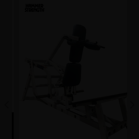
Previous
Next