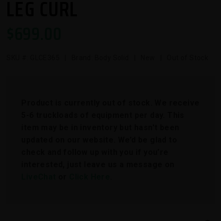
LEG CURL
$
699.00
SKU #:
GLCE365
| Brand: Body Solid | New | Out of Stock
Product is currently out of stock. We receive
5-6 truckloads of equipment per day. This
item may be in inventory but hasn't been
updated on our website. We’d be glad to
check and follow up with you if you’re
interested, just leave us a message on
LiveChat
or
Click Here
.