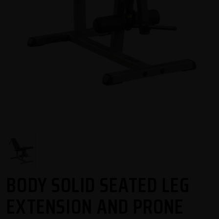
BODY SOLID SEATED LEG
EXTENSION AND PRONE