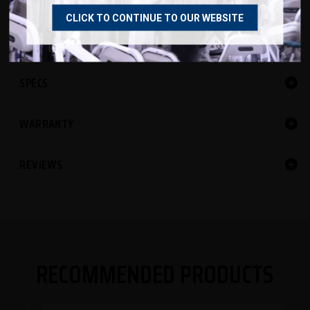
55"L x 27"W x 48"H
CLICK TO CONTINUE TO OUR WEBSITE
SPECS
WARRANTY
REVIEWS
RECOMMENDED PRODUCTS