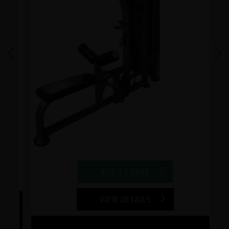
Previous
Next
ADD TO CART
VIEW DETAILS
ep