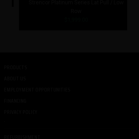
Strencor Platinum Series Lat Pull / Low
Row
$1,999.00
PRODUCTS
ABOUT US
EMPLOYMENT OPPORTUNITIES
FINANCING
PRIVACY POLICY
-
REFURBISHMENT