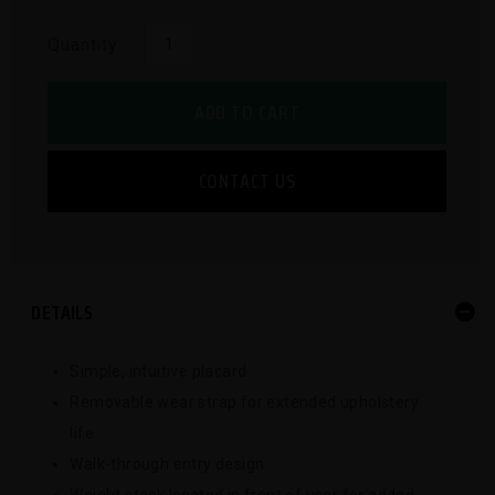
Quantity:
ADD TO CART
CONTACT US
DETAILS
Simple, intuitive placard
Removable wear strap for extended upholstery
life
Walk-through entry design