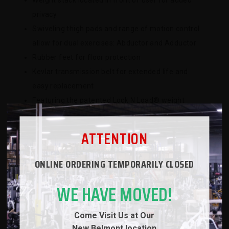
Weight stack located in front of user for added
privacy
Swiveling thigh pads and range of motion control
allow for dual exercises: Abductor and Adductor
Rubber feet for floor protection
Kevlar transmission belt for extended life and
easy replacement
Featuring the patented Lock N Load® weight
selection system
ATTENTION
ONLINE ORDERING TEMPORARILY CLOSED
SPECS
WE HAVE MOVED!
WARRANTY
Come Visit Us at Our
REVIEWS
New
Belmont location