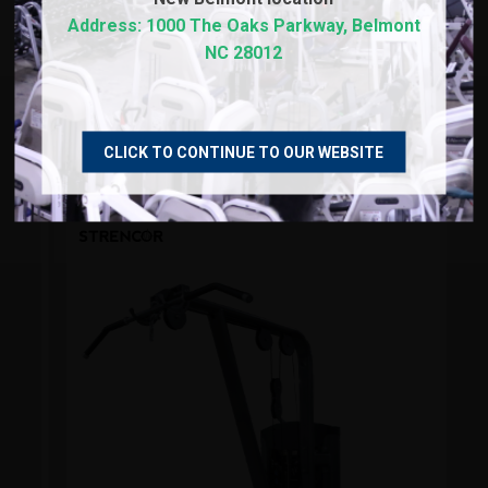
Address: 1000 The Oaks Parkway, Belmont
NC 28012
RECOMMENDED PRODUCTS
CLICK TO CONTINUE TO OUR WEBSITE