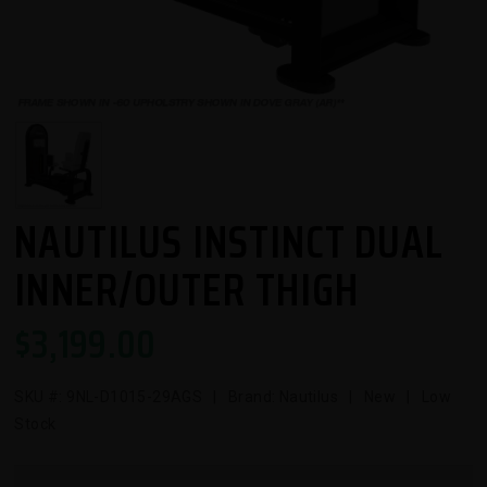
NAUTILUS INSTINCT DUAL
INNER/OUTER THIGH
$
3,199.00
SKU #:
9NL-D1015-29AGS
| Brand: Nautilus | New | Low
Stock