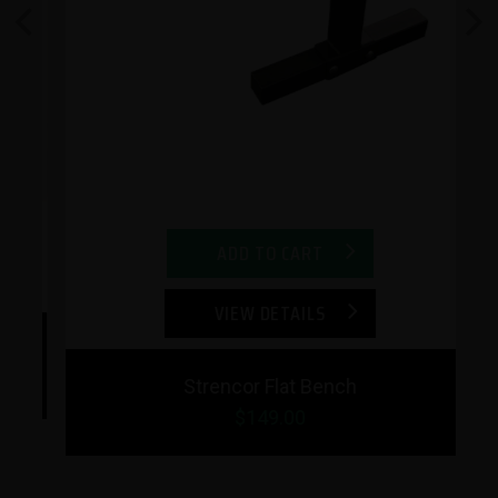
Previous
Next
ADD TO CART
VIEW DETAILS
Strencor Flat Bench
$149.00