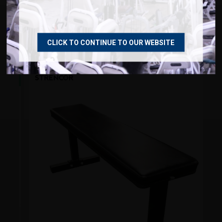
RECOMMENDED PRODUCTS
CLICK TO CONTINUE TO OUR WEBSITE
NEW