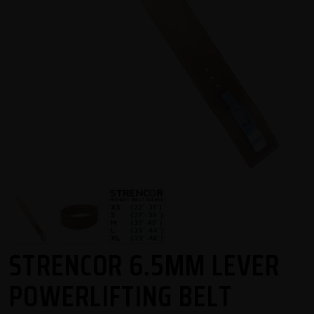
STRENCOR 6.5MM LEVER
POWERLIFTING BELT