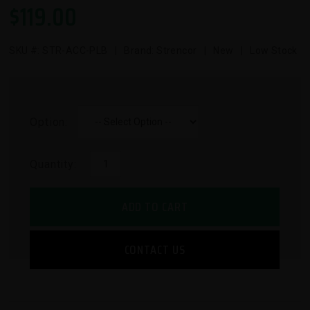
$
119.00
SKU #:
STR-ACC-PLB
| Brand: Strencor | New | Low Stock
Option:
Quantity:
ADD TO CART
CONTACT US