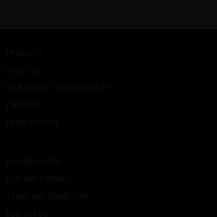
PRODUCTS
ABOUT US
EMPLOYMENT OPPORTUNITIES
FINANCING
PRIVACY POLICY
-
REFURBISHMENT
CUSTOMER SERVICE
TERMS AND CONDITIONS
CONTACT US