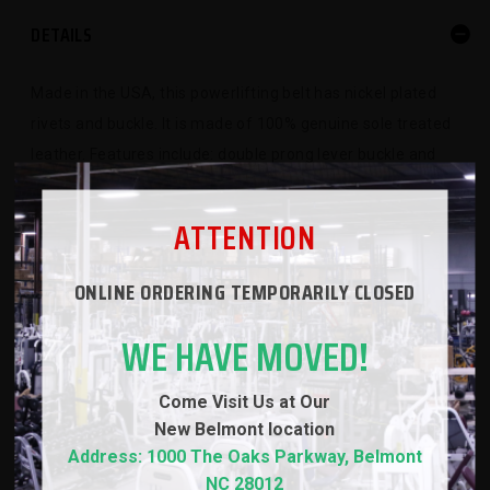
DETAILS
Made in the USA, this powerlifting belt has nickel plated
rivets and buckle. It is made of 100% genuine sole treated
leather. Features include: double prong lever buckle and
stitched finish
ATTENTION
SPECS
ONLINE ORDERING TEMPORARILY CLOSED
WE HAVE MOVED!
WARRANTY
Come Visit Us at Our
REVIEWS
New
Belmont location
Address: 1000 The Oaks Parkway, Belmont
NC 28012